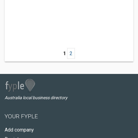
1
2
Australia local business directory
YOUR FYPLE
Add company