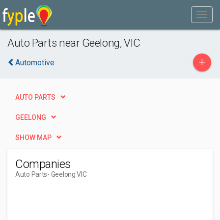
Auto Parts near Geelong, VIC
+
Automotive
AUTO PARTS
GEELONG
SHOW MAP
Companies
Auto Parts
- Geelong VIC