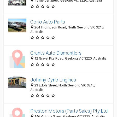
45 Mercer Street, Geelong VIC 3220, Australia
Corio Auto Parts
264 Thompson Road, North Geelong VIC 3215,
Australia
Grant's Auto Dismantlers
12 Gravel Pits Road, Geelong VIC 3220, Australia
Johnny Dyno Engines
23 Edols Street, North Geelong VIC 3215,
Australia
Preston Motors (Parts Sales) Pty Ltd
146 Victoria Street, Geelong VIC 3215, Australia