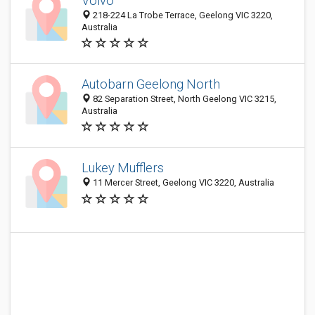
Volvo
218-224 La Trobe Terrace, Geelong VIC 3220,
Australia
Autobarn Geelong North
82 Separation Street, North Geelong VIC 3215,
Australia
Lukey Mufflers
11 Mercer Street, Geelong VIC 3220, Australia