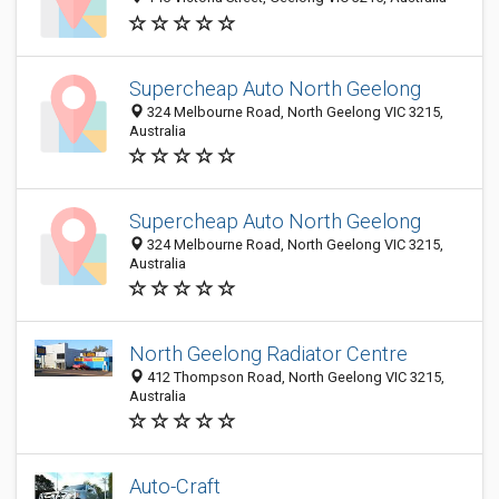
Supercheap Auto North Geelong
324 Melbourne Road, North Geelong VIC 3215,
Australia
Supercheap Auto North Geelong
324 Melbourne Road, North Geelong VIC 3215,
Australia
North Geelong Radiator Centre
412 Thompson Road, North Geelong VIC 3215,
Australia
Auto-Craft