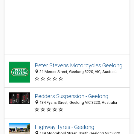
Peter Stevens Motorcycles Geelong
21 Mercer Street, Geelong 3220, VIC, Australia
Pedders Suspension - Geelong
134 Fyans Street, Geelong VIC 3220, Australia
Highway Tyres - Geelong
449 Moorabool Street, South Geelong VIC 3220,