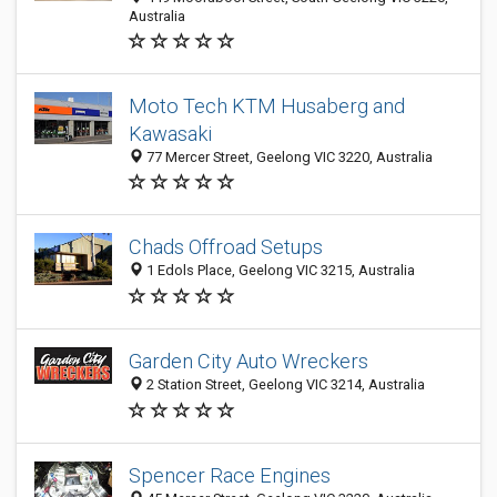
Australia
Moto Tech KTM Husaberg and
Kawasaki
77 Mercer Street, Geelong VIC 3220, Australia
Chads Offroad Setups
1 Edols Place, Geelong VIC 3215, Australia
Garden City Auto Wreckers
2 Station Street, Geelong VIC 3214, Australia
Spencer Race Engines