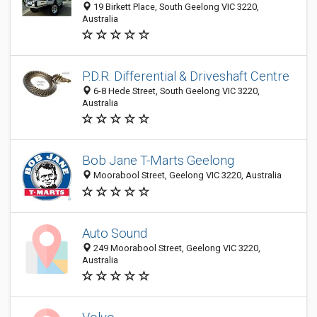
19 Birkett Place, South Geelong VIC 3220,
Australia
P.D.R. Differential & Driveshaft Centre
6-8 Hede Street, South Geelong VIC 3220,
Australia
Bob Jane T-Marts Geelong
Moorabool Street, Geelong VIC 3220, Australia
Auto Sound
249 Moorabool Street, Geelong VIC 3220,
Australia