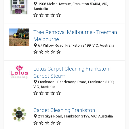
1906 Melvin Avenue, Frankston 53404, VIC,
Australia
Tree Removal Melbourne - Treeman
Melbourne
67 Willow Road, Frankston 3199, VIC, Australia
Lotus Carpet Cleaning Frankston |
Carpet Steam
Frankston - Dandenong Road, Frankston 3199,
VIC, Australia
Carpet Cleaning Frankston
211 Skye Road, Frankston 3199, VIC, Australia