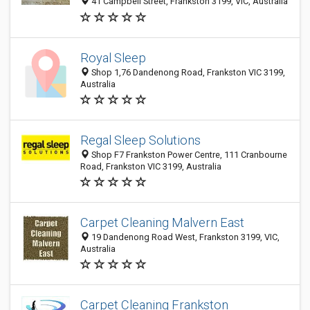
41 Campbell Street, Frankston 3199, VIC, Australia
Royal Sleep
Shop 1,76 Dandenong Road, Frankston VIC 3199,
Australia
Regal Sleep Solutions
Shop F7 Frankston Power Centre, 111 Cranbourne
Road, Frankston VIC 3199, Australia
Carpet Cleaning Malvern East
19 Dandenong Road West, Frankston 3199, VIC,
Australia
Carpet Cleaning Frankston