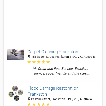
Carpet Cleaning Frankston
151 Beach Street, Frankston 3199, VIC, Australia
Great and Fast Service. Excellent
service, super friendly and the carp...
Flood Damage Restoration
Frankston
Palkana Street, Frankston 3199, VIC, Australia