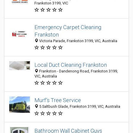
Frankston 3199, VIC
Emergency Carpet Cleaning
Frankston
Victoria Parade, Frankston 3199, VIC, Australia
Local Duct Cleaning Frankston
Frankston - Dandenong Road, Frankston 3199,
VIC, Australia
Murf’s Tree Service
5 Saltbush Glade, Frankston 3199, VIC, Australia
Bathroom Wall Cabinet Guys