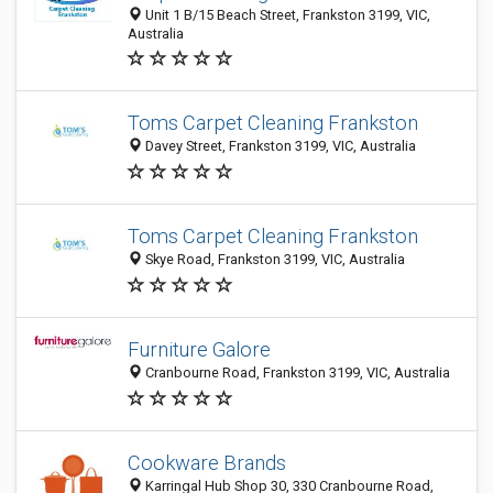
Unit 1 B/15 Beach Street, Frankston 3199, VIC,
Australia
Toms Carpet Cleaning Frankston
Davey Street, Frankston 3199, VIC, Australia
Toms Carpet Cleaning Frankston
Skye Road, Frankston 3199, VIC, Australia
Furniture Galore
Cranbourne Road, Frankston 3199, VIC, Australia
Cookware Brands
Karringal Hub Shop 30, 330 Cranbourne Road,