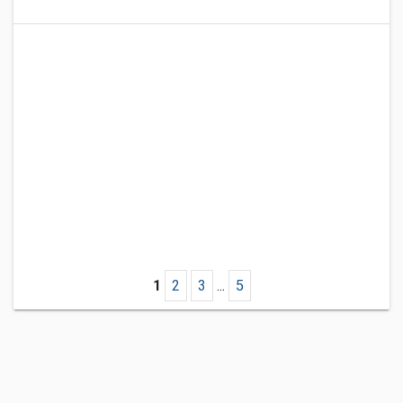
1
2
3
...
5