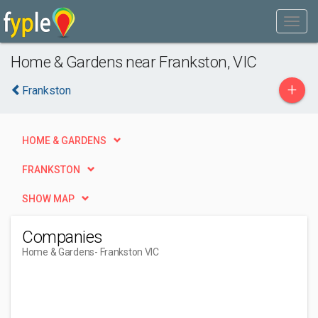
Home & Gardens near Frankston, VIC
+
Frankston
HOME & GARDENS
FRANKSTON
SHOW MAP
Companies
Home & Gardens
- Frankston VIC