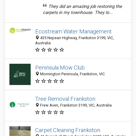
They did an amazing job restoring the
carpets in my townhouse. They lo...
Ecostream Water Management
435 Nepean Highway, Frankston 3199, VIC,
Australia
Peninsula Mow Club
Mornington Peninsula, Frankston, VIC
Tree Removal Frankston
Frew Aven, Frankston 3199, VIC, Australia
Carpet Cleaning Frankston