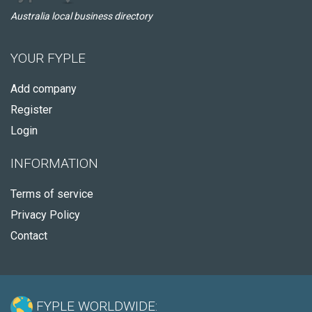
Australia local business directory
YOUR FYPLE
Add company
Register
Login
INFORMATION
Terms of service
Privacy Policy
Contact
FYPLE WORLDWIDE: