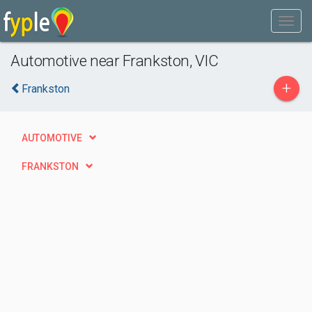
Automotive near Frankston, VIC
+
Frankston
AUTOMOTIVE
FRANKSTON