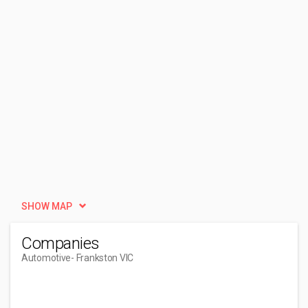
SHOW MAP
Companies
Automotive
- Frankston VIC