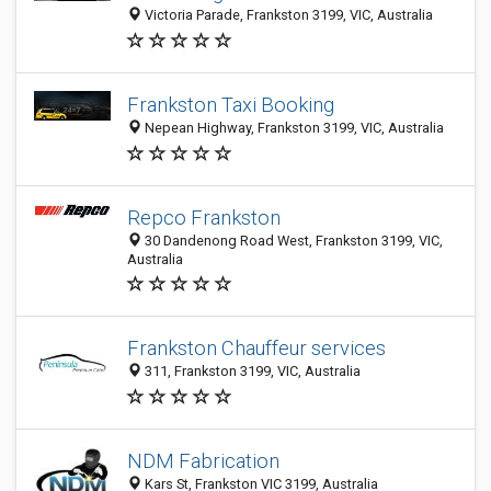
Victoria Parade, Frankston 3199, VIC, Australia
Frankston Taxi Booking
Nepean Highway, Frankston 3199, VIC, Australia
Repco Frankston
30 Dandenong Road West, Frankston 3199, VIC,
Australia
Frankston Chauffeur services
311, Frankston 3199, VIC, Australia
NDM Fabrication
Kars St, Frankston VIC 3199, Australia