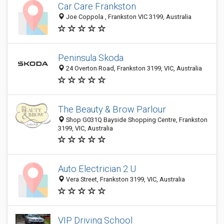
Car Care Frankston
Joe Coppola , Frankston VIC 3199, Australia
Peninsula Skoda
24 Overton Road, Frankston 3199, VIC, Australia
The Beauty & Brow Parlour
Shop G031Q Bayside Shopping Centre, Frankston
3199, VIC, Australia
Auto Electrician 2 U
Vera Street, Frankston 3199, VIC, Australia
VIP Driving School