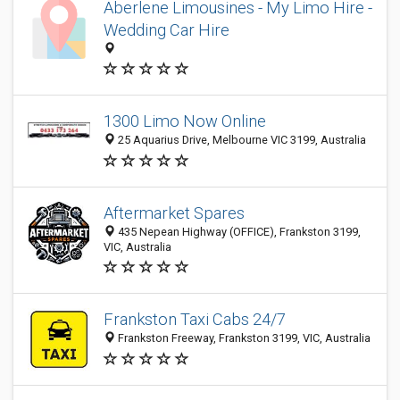
Aberlene Limousines - My Limo Hire -
Wedding Car Hire
1300 Limo Now Online
25 Aquarius Drive, Melbourne VIC 3199, Australia
Aftermarket Spares
435 Nepean Highway (OFFICE), Frankston 3199,
VIC, Australia
Frankston Taxi Cabs 24/7
Frankston Freeway, Frankston 3199, VIC, Australia