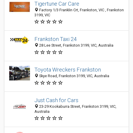
Tigertune Car Care
Factory 1/3 Franklin Crt, Frankston, VIC , Frankston
3199, VIC
Frankston Taxi 24
28 Lee Street, Frankston 3199, VIC, Australia
Toyota Wreckers Frankston
Skye Road, Frankston 3199, VIC, Australia
Just Cash for Cars
23-29 Kookaburra Street, Frankston 3199, VIC,
Australia