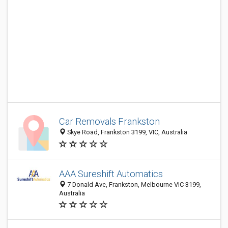
Car Removals Frankston
Skye Road, Frankston 3199, VIC, Australia
AAA Sureshift Automatics
7 Donald Ave, Frankston, Melbourne VIC 3199,
Australia