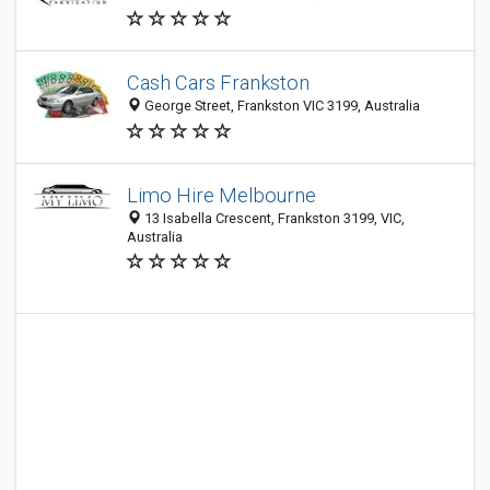
Cash Cars Frankston
George Street, Frankston VIC 3199, Australia
Limo Hire Melbourne
13 Isabella Crescent, Frankston 3199, VIC,
Australia