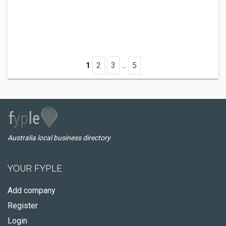
1
2
3
...
5
Australia local business directory
YOUR FYPLE
Add company
Register
Login