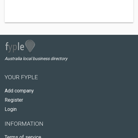
Australia local business directory
YOUR FYPLE
Add company
Register
Login
INFORMATION
Terms of service