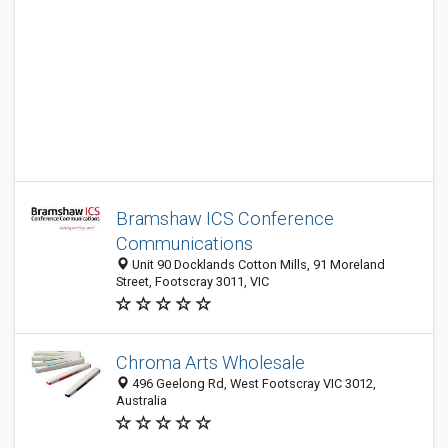
Bramshaw ICS Conference
Communications
Unit 90 Docklands Cotton Mills, 91 Moreland
Street, Footscray 3011, VIC
Chroma Arts Wholesale
496 Geelong Rd, West Footscray VIC 3012,
Australia