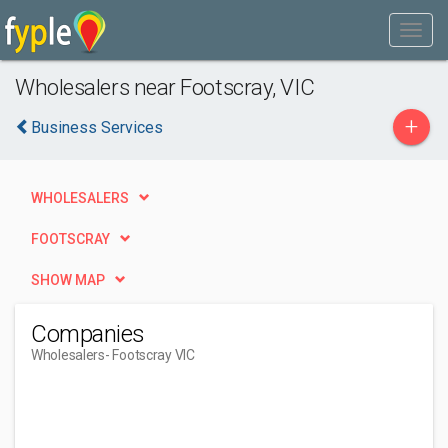
Wholesalers near Footscray, VIC
+
Business Services
WHOLESALERS
FOOTSCRAY
SHOW MAP
Companies
Wholesalers
- Footscray VIC