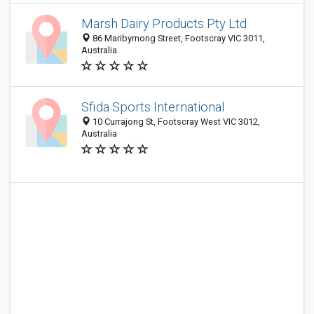
Marsh Dairy Products Pty Ltd
86 Maribyrnong Street, Footscray VIC 3011,
Australia
Sfida Sports International
10 Currajong St, Footscray West VIC 3012,
Australia