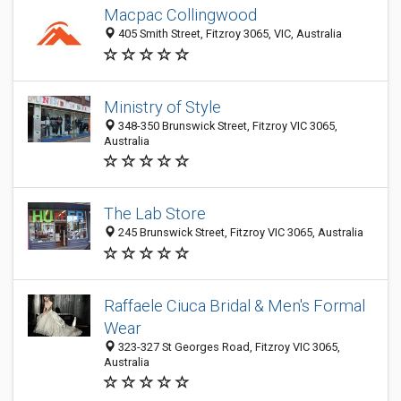
Macpac Collingwood
405 Smith Street, Fitzroy 3065, VIC, Australia
Ministry of Style
348-350 Brunswick Street, Fitzroy VIC 3065,
Australia
The Lab Store
245 Brunswick Street, Fitzroy VIC 3065, Australia
Raffaele Ciuca Bridal & Men's Formal
Wear
323-327 St Georges Road, Fitzroy VIC 3065,
Australia