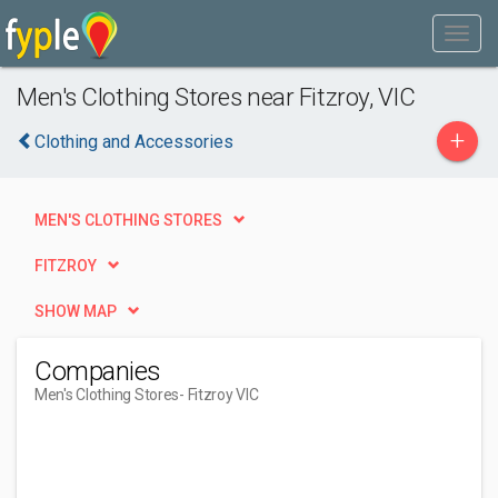
Men's Clothing Stores near Fitzroy, VIC
+
Clothing and Accessories
MEN'S CLOTHING STORES
FITZROY
SHOW MAP
Companies
Men's Clothing Stores
- Fitzroy VIC