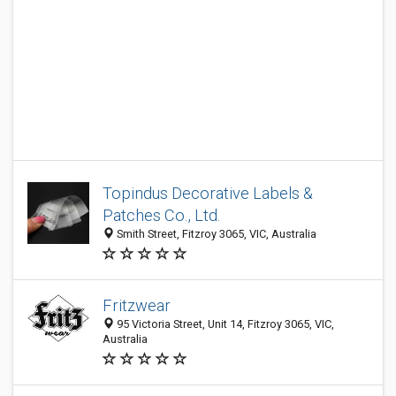
Topindus Decorative Labels &
Patches Co., Ltd.
Smith Street, Fitzroy 3065, VIC, Australia
Fritzwear
95 Victoria Street, Unit 14, Fitzroy 3065, VIC,
Australia