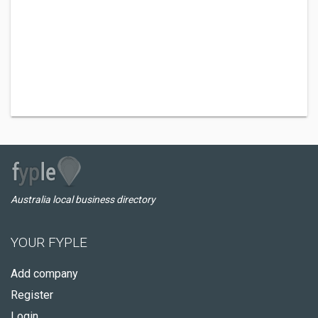
Australia local business directory
YOUR FYPLE
Add company
Register
Login