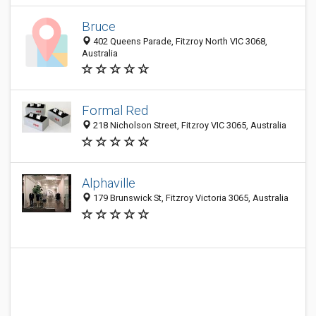
Bruce
402 Queens Parade, Fitzroy North VIC 3068,
Australia
Formal Red
218 Nicholson Street, Fitzroy VIC 3065, Australia
Alphaville
179 Brunswick St, Fitzroy Victoria 3065, Australia