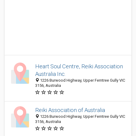
Heart Soul Centre, Reiki Association
Australia Inc.
1226 Burwood Highway, Upper Ferntree Gully VIC
3156, Australia
Reiki Association of Australia
1226 Burwood Highway, Upper Ferntree Gully VIC
3156, Australia