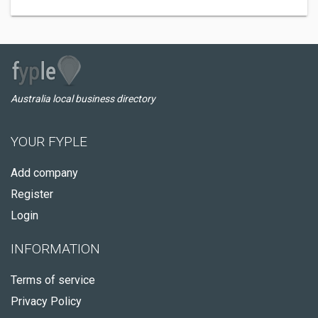
Australia local business directory
YOUR FYPLE
Add company
Register
Login
INFORMATION
Terms of service
Privacy Policy