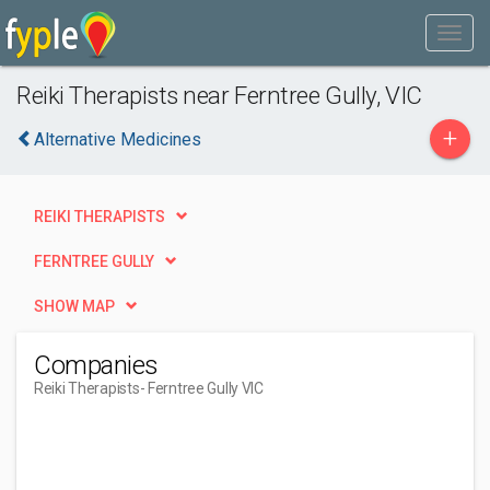
Reiki Therapists near Ferntree Gully, VIC
+
Alternative Medicines
REIKI THERAPISTS
FERNTREE GULLY
SHOW MAP
Companies
Reiki Therapists
- Ferntree Gully VIC