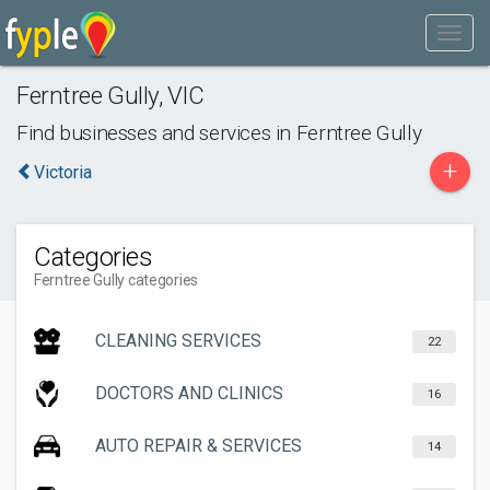
Ferntree Gully
,
VIC
Find businesses and services in
Ferntree Gully
+
Victoria
Categories
Ferntree Gully categories
CLEANING SERVICES
22
DOCTORS AND CLINICS
16
AUTO REPAIR & SERVICES
14