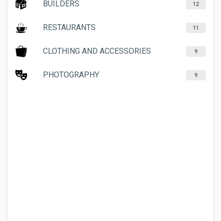
BUILDERS
12
RESTAURANTS
11
CLOTHING AND ACCESSORIES
9
PHOTOGRAPHY
9