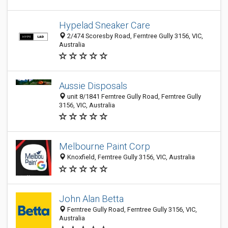
Hypelad Sneaker Care
2/474 Scoresby Road, Ferntree Gully 3156, VIC,
Australia
Aussie Disposals
unit 8/1841 Ferntree Gully Road, Ferntree Gully
3156, VIC, Australia
Melbourne Paint Corp
Knoxfield, Ferntree Gully 3156, VIC, Australia
John Alan Betta
Ferntree Gully Road, Ferntree Gully 3156, VIC,
Australia