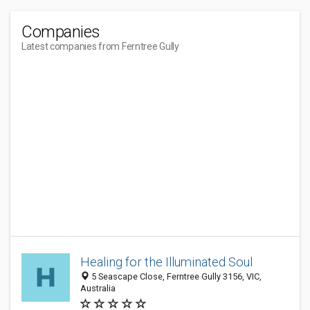
Companies
Latest companies from Ferntree Gully
Healing for the Illuminated Soul
5 Seascape Close, Ferntree Gully 3156, VIC,
Australia