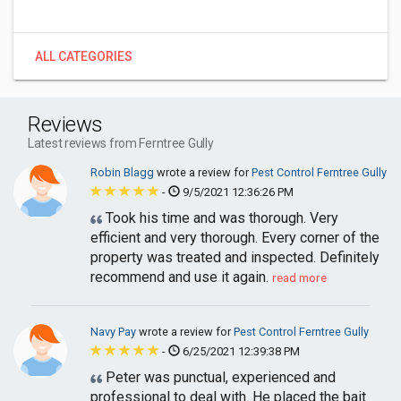
ALL CATEGORIES
Reviews
Latest reviews from Ferntree Gully
Robin Blagg
wrote a review for
Pest Control Ferntree Gully
-
9/5/2021 12:36:26 PM
Took his time and was thorough. Very
efficient and very thorough. Every corner of the
property was treated and inspected. Definitely
recommend and use it again.
read more
Navy Pay
wrote a review for
Pest Control Ferntree Gully
-
6/25/2021 12:39:38 PM
Peter was punctual, experienced and
professional to deal with. He placed the bait