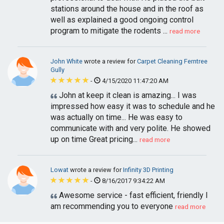
stations around the house and in the roof as
well as explained a good ongoing control
program to mitigate the rodents ...
read more
John White
wrote a review for
Carpet Cleaning Ferntree
Gully
-
4/15/2020 11:47:20 AM
John at keep it clean is amazing... I was
impressed how easy it was to schedule and he
was actually on time... He was easy to
communicate with and very polite. He showed
up on time Great pricing...
read more
Lowat
wrote a review for
Infinity 3D Printing
-
8/16/2017 9:34:22 AM
Awesome service - fast efficient, friendly I
am recommending you to everyone
read more