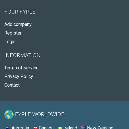
YOUR FYPLE
Add company
Register
Login
INFORMATION
Terms of service
Privacy Policy
Contact
FYPLE WORLDWIDE:
Australia
Canada
Ireland
New Zealand