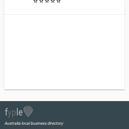
Australia local business directory