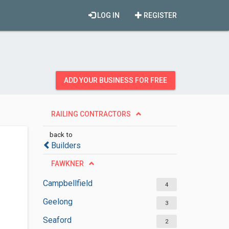
LOG IN
REGISTER
ADD YOUR BUSINESS FOR FREE
RAILING CONTRACTORS
back to
Builders
FAWKNER
Campbellfield
4
Geelong
3
Seaford
2