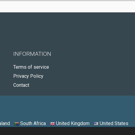
INFORMATION
Terms of service
Privacy Policy
Contact
land
South Africa
United Kingdom
United States