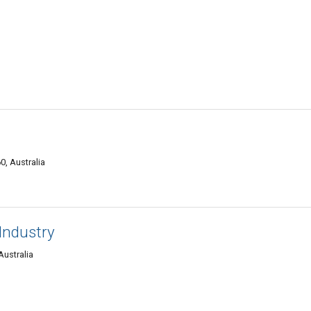
0, Australia
Industry
Australia