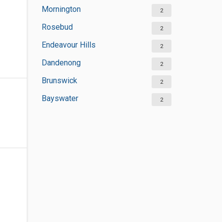
Mornington
2
Rosebud
2
Endeavour Hills
2
Dandenong
2
Brunswick
2
Bayswater
2