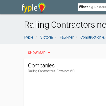
What
Railing Contractors n
Fyple
Victoria
Fawkner
Construction & 
SHOW MAP
Companies
Railing Contractors
- Fawkner VIC