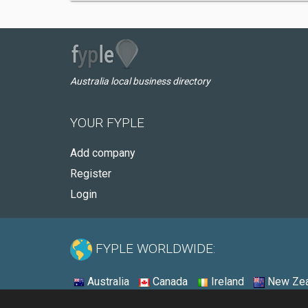
Australia local business directory
YOUR FYPLE
Add company
Register
Login
FYPLE WORLDWIDE:
Australia
Canada
Ireland
New Zea