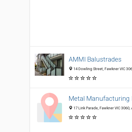
AMMI Balustrades
14 Dowling Street, Fawkner VIC 306
Metal Manufacturing 
17 Link Parade, Fawkner VIC 3060, 