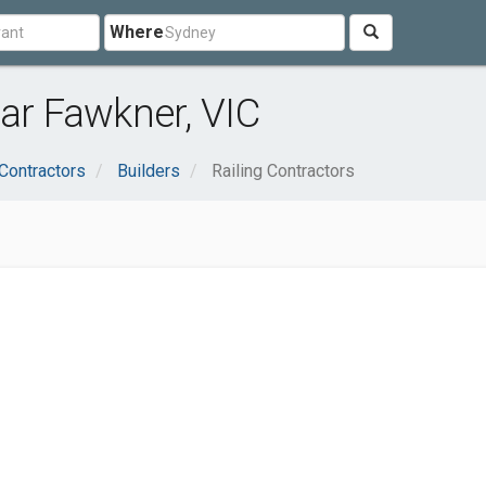
Where
ear Fawkner, VIC
Contractors
Builders
Railing Contractors