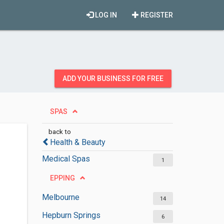
LOG IN
REGISTER
ADD YOUR BUSINESS FOR FREE
SPAS
back to
Health & Beauty
Medical Spas
1
EPPING
Melbourne
14
Hepburn Springs
6