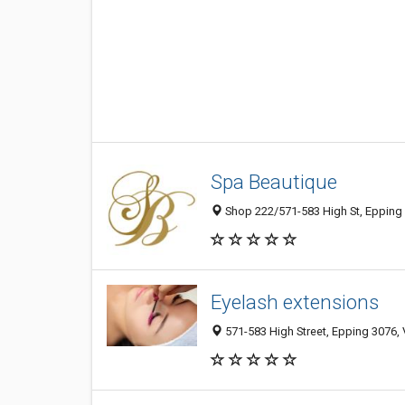
Spa Beautique
Shop 222/571-583 High St, Epping 3
Eyelash extensions
571-583 High Street, Epping 3076, V