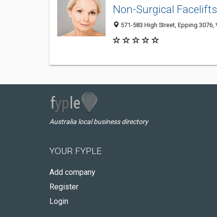
Non-Surgical Facelift
571-583 High Street, Epping 3076, V
Australia local business directory
YOUR FYPLE
Add company
Register
Login