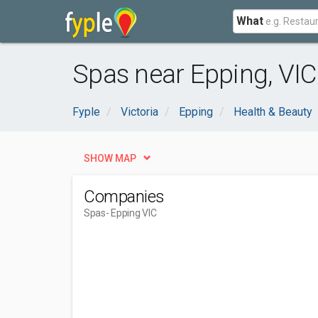
What
Spas near Epping, VIC
Fyple
Victoria
Epping
Health & Beauty
SHOW MAP
Companies
Spas
- Epping VIC