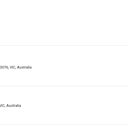
076, VIC, Australia
IC, Australia