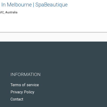
s In Melbourne | SpaBeautique
IC, Australia
INFORMATION
Terms of service
Privacy Policy
Contact