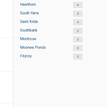
Hawthorn
4
South Yarra
3
Saint Kilda
3
Southbank
2
Montrose
2
Moonee Ponds
2
Fitzroy
2