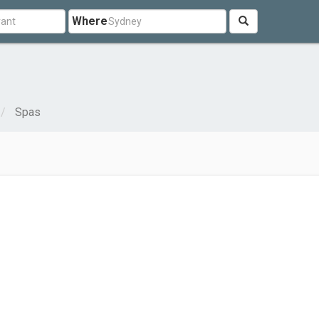
Where
Spas