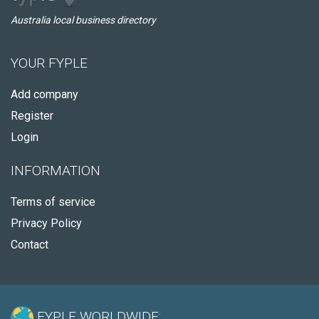
Australia local business directory
YOUR FYPLE
Add company
Register
Login
INFORMATION
Terms of service
Privacy Policy
Contact
FYPLE WORLDWIDE: