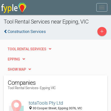
Tool Rental Services near Epping, VIC
+
Construction Services
TOOL RENTAL SERVICES
EPPING
SHOW MAP
Companies
Tool Rental Services
- Epping VIC
totaTools Pty Ltd
30 Cooper Street, Epping 3076, VIC