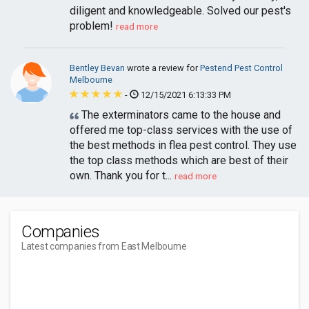
diligent and knowledgeable. Solved our pest's
problem!
read more
Bentley Bevan
wrote a review for
Pestend Pest Control
Melbourne
-
12/15/2021 6:13:33 PM
The exterminators came to the house and
offered me top-class services with the use of
the best methods in flea pest control. They use
the top class methods which are best of their
own. Thank you for t...
read more
Companies
Latest companies from East Melbourne