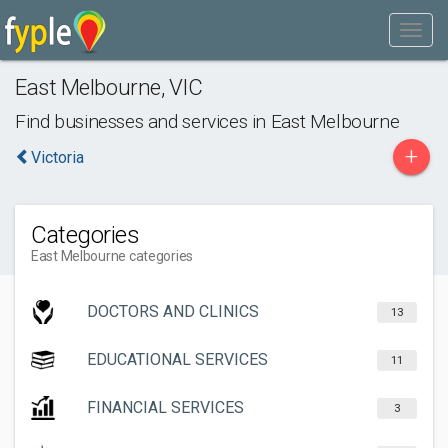
East Melbourne
,
VIC
Find businesses and services in
East Melbourne
+
Victoria
Categories
East Melbourne categories
DOCTORS AND CLINICS
13
EDUCATIONAL SERVICES
11
FINANCIAL SERVICES
3