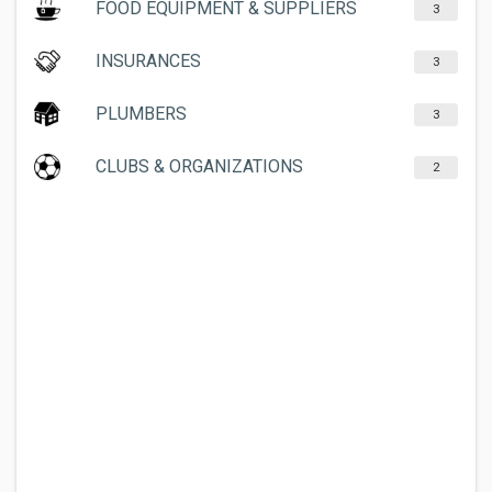
FOOD EQUIPMENT & SUPPLIERS
3
INSURANCES
3
PLUMBERS
3
CLUBS & ORGANIZATIONS
2