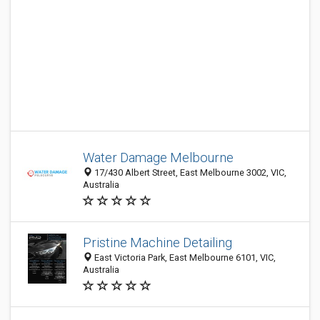
Water Damage Melbourne
17/430 Albert Street, East Melbourne 3002, VIC,
Australia
Pristine Machine Detailing
East Victoria Park, East Melbourne 6101, VIC,
Australia