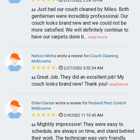
-
2/27/2022 2:28:10 PM
Just had our couch cleaned by Miles. Both
gentlemen were incredibly professional. Our
couch looks brand new and we could not be
more satisfied. We will definitely continue to
have our carpets done b...
read more
Nelson Motta
wrote a review for
Couch Cleaning
Melbourne
-
2/27/2022 5:52:34 AM
Great Job. They did an excellent job! My
couch looks brand new! Thank you!
read more
Elden Dardar
wrote a review for
Pestend Pest Control
Melbourne
-
2/9/2022 11:13:45 AM
Mightily impressive! They were easy to
schedule, are always on time, and stand behind
their work. The technician was very friendly,