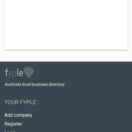
Australia local business directory
YOUR FYPLE
Add company
Register