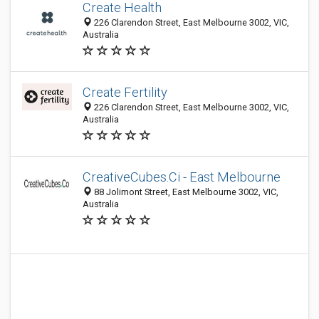
Create Health
226 Clarendon Street, East Melbourne 3002, VIC,
Australia
Create Fertility
226 Clarendon Street, East Melbourne 3002, VIC,
Australia
CreativeCubes.Ci - East Melbourne
88 Jolimont Street, East Melbourne 3002, VIC,
Australia