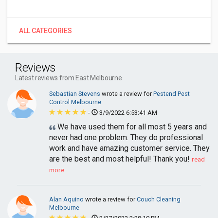
ALL CATEGORIES
Reviews
Latest reviews from East Melbourne
Sebastian Stevens
wrote a review for
Pestend Pest
Control Melbourne
-
3/9/2022 6:53:41 AM
We have used them for all most 5 years and
never had one problem. They do professional
work and have amazing customer service. They
are the best and most helpful! Thank you!
read
more
Alan Aquino
wrote a review for
Couch Cleaning
Melbourne