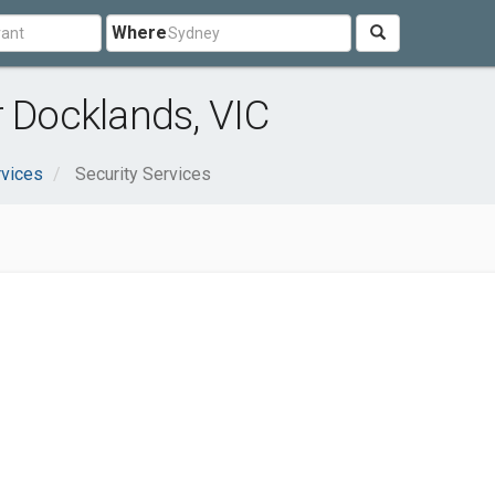
Where
r Docklands, VIC
rvices
Security Services