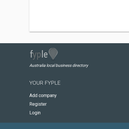
Australia local business directory
YOUR FYPLE
Add company
Register
Login