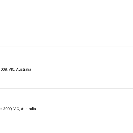
008, VIC, Australia
s 3000, VIC, Australia