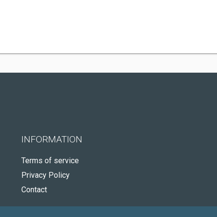
INFORMATION
Terms of service
Privacy Policy
Contact