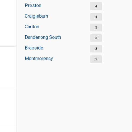
Preston
4
Craigieburn
4
Carlton
3
Dandenong South
3
Braeside
3
Montmorency
2