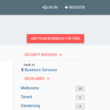
LOG IN
REGISTER
ADD YOUR BUSINESS FOR FREE
SECURITY SERVICES
back to
Business Services
DOCKLANDS
Melbourne
23
Tarneit
5
Dandenong
4