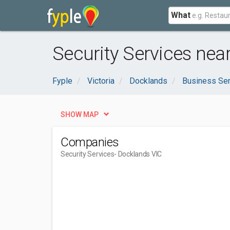
What
Security Services nea
Fyple
Victoria
Docklands
Business Se
SHOW MAP
Companies
Security Services
- Docklands VIC