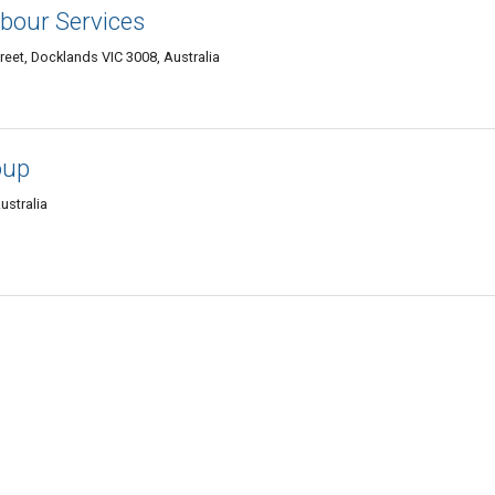
bour Services
treet, Docklands VIC 3008, Australia
oup
ustralia