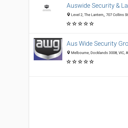
Auswide Security & La
Level 2, The Lantern,, 707 Collins S
Aus Wide Security Gr
Melbourne, Docklands 3008, VIC, A