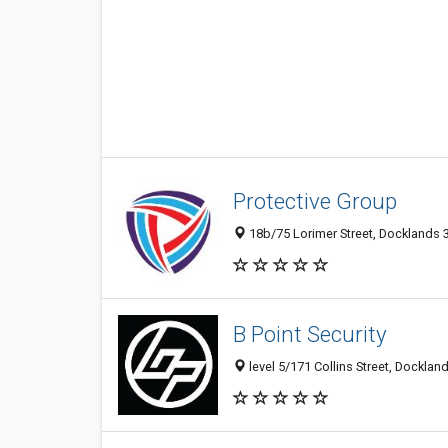
Protective Group
18b/75 Lorimer Street, Docklands 3
B Point Security
level 5/171 Collins Street, Dockland