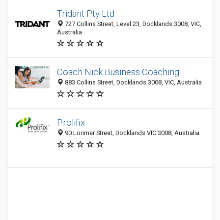
Tridant Pty Ltd
727 Collins Street, Level 23, Docklands 3008, VIC,
Australia
Coach Nick Business Coaching
883 Collins Street, Docklands 3008, VIC, Australia
Prolifix
90 Lorimer Street, Docklands VIC 3008, Australia