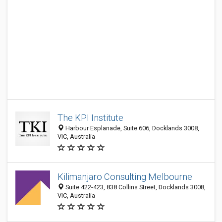
The KPI Institute
Harbour Esplanade, Suite 606, Docklands 3008,
VIC, Australia
Kilimanjaro Consulting Melbourne
Suite 422-423, 838 Collins Street, Docklands 3008,
VIC, Australia