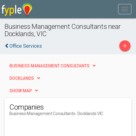
Business Management Consultants near
Docklands, VIC
+
Office Services
BUSINESS MANAGEMENT CONSULTANTS
DOCKLANDS
SHOW MAP
Companies
Business Management Consultants
- Docklands VIC