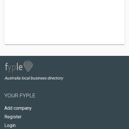
Australia local business directory
YOUR FYPLE
Add company
Register
Login