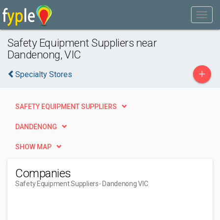
Safety Equipment Suppliers near
Dandenong, VIC
+
Specialty Stores
SAFETY EQUIPMENT SUPPLIERS
DANDENONG
SHOW MAP
Companies
Safety Equipment Suppliers
- Dandenong VIC