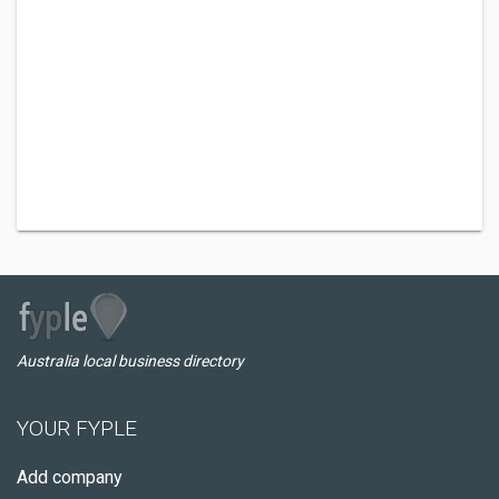
Australia local business directory
YOUR FYPLE
Add company