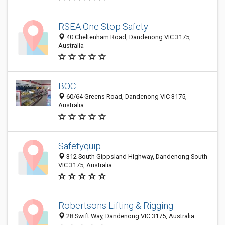
RSEA One Stop Safety
40 Cheltenham Road, Dandenong VIC 3175,
Australia
BOC
60/64 Greens Road, Dandenong VIC 3175,
Australia
Safetyquip
312 South Gippsland Highway, Dandenong South
VIC 3175, Australia
Robertsons Lifting & Rigging
28 Swift Way, Dandenong VIC 3175, Australia