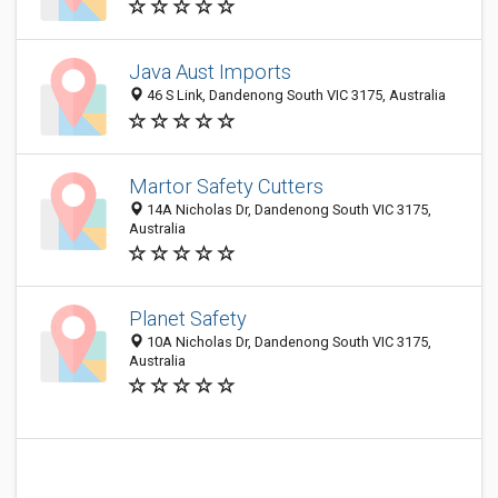
Java Aust Imports
46 S Link, Dandenong South VIC 3175, Australia
Martor Safety Cutters
14A Nicholas Dr, Dandenong South VIC 3175,
Australia
Planet Safety
10A Nicholas Dr, Dandenong South VIC 3175,
Australia