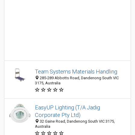
Team Systems Materials Handling
285-289 Abbotts Road, Dandenong South VIC
3175, Australia
EasyUP Lighting (T/A Jadig
Corporate Pty Ltd)
32 Gaine Road, Dandenong South VIC 3175,
Australia