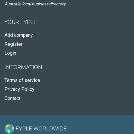
Australia local business directory
YOUR FYPLE
Add company
Register
Login
INFORMATION
Terms of service
Privacy Policy
Contact
FYPLE WORLDWIDE: