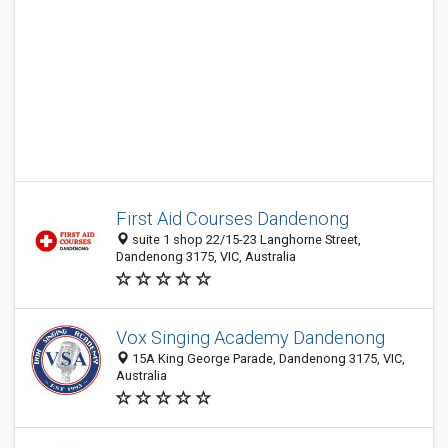
First Aid Courses Dandenong
suite 1 shop 22/15-23 Langhorne Street,
Dandenong 3175, VIC, Australia
Vox Singing Academy Dandenong
15A King George Parade, Dandenong 3175, VIC,
Australia