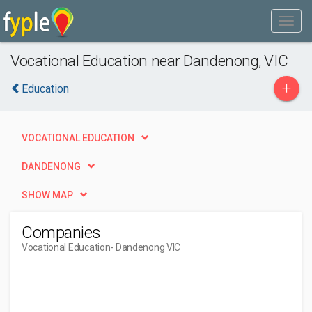
Vocational Education near Dandenong, VIC
+
Education
VOCATIONAL EDUCATION
DANDENONG
SHOW MAP
Companies
Vocational Education
- Dandenong VIC