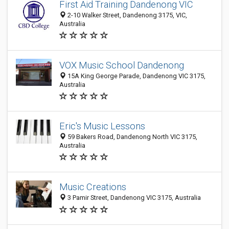
First Aid Training Dandenong VIC
2-10 Walker Street, Dandenong 3175, VIC,
Australia
VOX Music School Dandenong
15A King George Parade, Dandenong VIC 3175,
Australia
Eric's Music Lessons
59 Bakers Road, Dandenong North VIC 3175,
Australia
Music Creations
3 Pamir Street, Dandenong VIC 3175, Australia