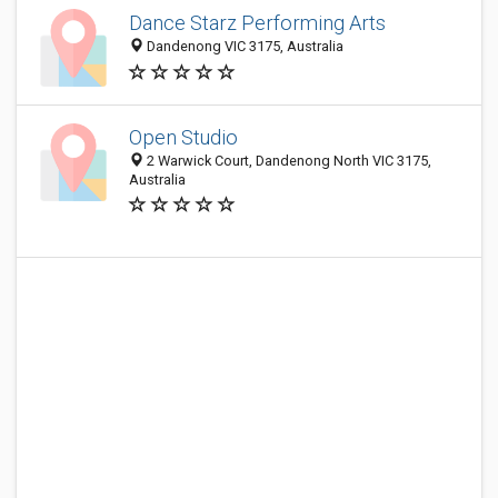
Dance Starz Performing Arts
Dandenong VIC 3175, Australia
Open Studio
2 Warwick Court, Dandenong North VIC 3175,
Australia