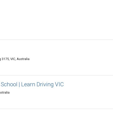
3175, VIC, Australia
School | Learn Driving VIC
stralia