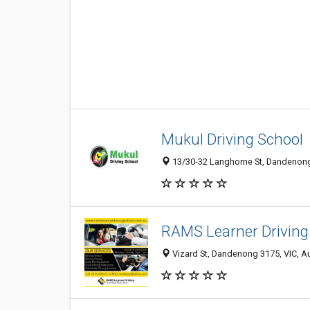
Mukul Driving School
13/30-32 Langhorne St, Dandenong 
RAMS Learner Driving 
Vizard St, Dandenong 3175, VIC, Au