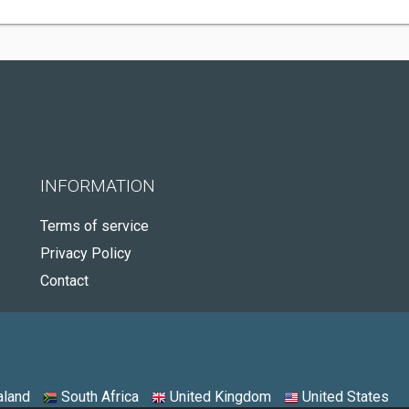
INFORMATION
Terms of service
Privacy Policy
Contact
land
South Africa
United Kingdom
United States