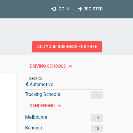
LOG IN
REGISTER
ADD YOUR BUSINESS FOR FREE
DRIVING SCHOOLS
back to
Automotive
Trucking Schools
1
DANDENONG
Melbourne
19
Bendigo
10