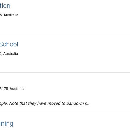
tion
, Australia
 School
, Australia
175, Australia
ople. Note that they have moved to Sandown r...
ining