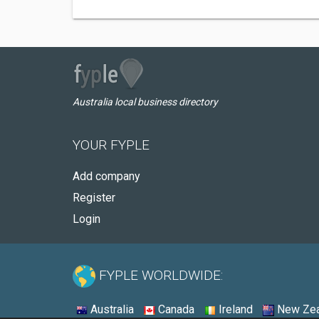
Australia local business directory
YOUR FYPLE
Add company
Register
Login
FYPLE WORLDWIDE:
Australia
Canada
Ireland
New Zea