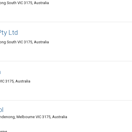
ng South VIC 3175, Australia
ty Ltd
ng South VIC 3175, Australia
a
 3175, Australia
ol
ndenong, Melbourne VIC 3175, Australia
urne