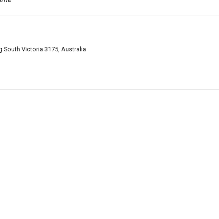
South Victoria 3175, Australia