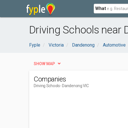
What
Driving Schools near
Fyple
Victoria
Dandenong
Automotive
SHOW MAP
Companies
Driving Schools
- Dandenong VIC