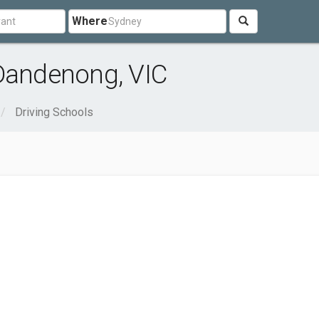
Where
 Dandenong, VIC
Driving Schools