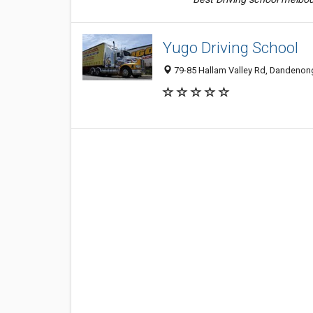
Yugo Driving School
79-85 Hallam Valley Rd, Dandenong 