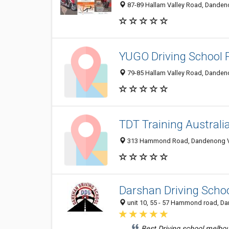
87-89 Hallam Valley Road, Dandeno
YUGO Driving School P
79-85 Hallam Valley Road, Dandeno
TDT Training Australi
313 Hammond Road, Dandenong VIC
Darshan Driving Scho
unit 10, 55 - 57 Hammond road, Da
Best Driving school melbo