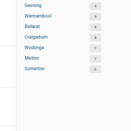
Geelong
9
Warrnambool
9
Ballarat
8
Craigieburn
8
Wodonga
7
Melton
7
Somerton
5