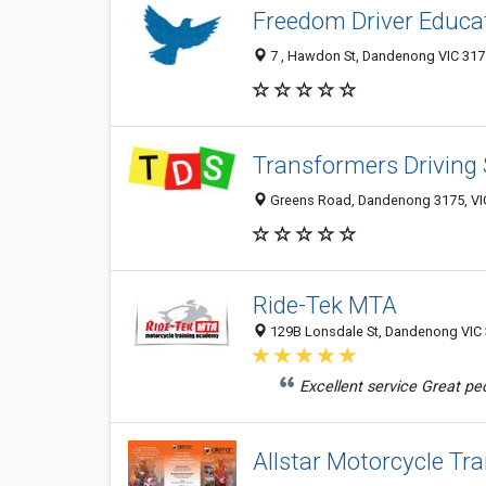
Freedom Driver Educa
7 , Hawdon St, Dandenong VIC 3175
Transformers Driving
Greens Road, Dandenong 3175, VIC
Ride-Tek MTA
129B Lonsdale St, Dandenong VIC 3
Excellent service Great pe
Allstar Motorcycle Tra