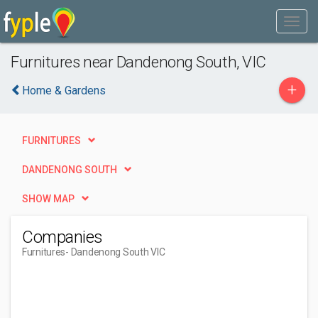
Furnitures near Dandenong South, VIC
+
Home & Gardens
FURNITURES
DANDENONG SOUTH
SHOW MAP
Companies
Furnitures
- Dandenong South VIC