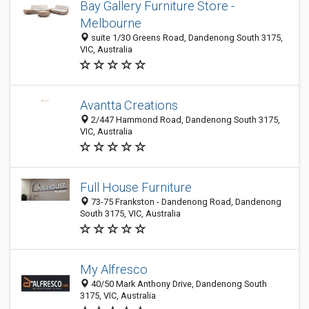
Bay Gallery Furniture Store -
Melbourne
suite 1/30 Greens Road, Dandenong South 3175,
VIC, Australia
Avantta Creations
2/447 Hammond Road, Dandenong South 3175,
VIC, Australia
Full House Furniture
73-75 Frankston - Dandenong Road, Dandenong
South 3175, VIC, Australia
My Alfresco
40/50 Mark Anthony Drive, Dandenong South
3175, VIC, Australia