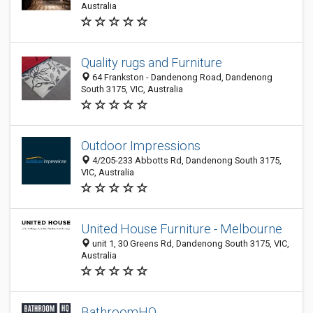
Australia
Quality rugs and Furniture
64 Frankston - Dandenong Road, Dandenong
South 3175, VIC, Australia
Outdoor Impressions
4/205-233 Abbotts Rd, Dandenong South 3175,
VIC, Australia
United House Furniture - Melbourne
unit 1, 30 Greens Rd, Dandenong South 3175, VIC,
Australia
BathroomHQ