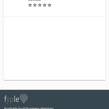
Australia local business directory