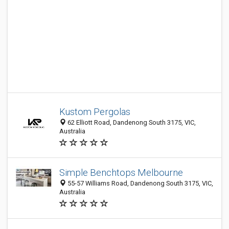
Kustom Pergolas
62 Elliott Road, Dandenong South 3175, VIC,
Australia
Simple Benchtops Melbourne
55-57 Williams Road, Dandenong South 3175, VIC,
Australia