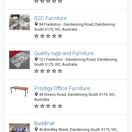
B2C Furniture
94 Frankston - Dandenong Road, Dandenong
South 3175, VIC, Australia
Quality rugs and Furniture
121 Frankston - Dandenong Road, Dandenong
South 3175, VIC, Australia
Prodigy Office Furniture
44 Greens Road, Dandenong South 3175, VIC,
Australia
Buildmat
46 Brindley Street, Dandenong South 3175, VIC,