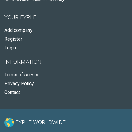
YOUR FYPLE
Add company
Register
Login
INFORMATION
Terms of service
Privacy Policy
Contact
FYPLE WORLDWIDE: