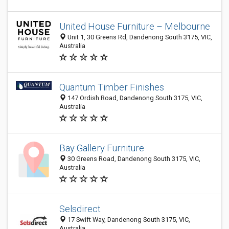
United House Furniture – Melbourne
Unit 1, 30 Greens Rd, Dandenong South 3175, VIC,
Australia
Quantum Timber Finishes
147 Ordish Road, Dandenong South 3175, VIC,
Australia
Bay Gallery Furniture
30 Greens Road, Dandenong South 3175, VIC,
Australia
Selsdirect
17 Swift Way, Dandenong South 3175, VIC,
Australia