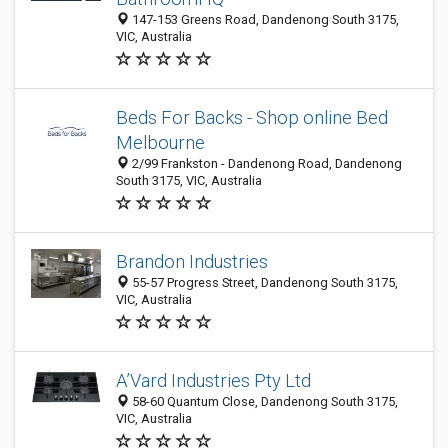
147-153 Greens Road, Dandenong South 3175,
VIC, Australia
Beds For Backs - Shop online Bed
Melbourne
2/99 Frankston - Dandenong Road, Dandenong
South 3175, VIC, Australia
Brandon Industries
55-57 Progress Street, Dandenong South 3175,
VIC, Australia
A’Vard Industries Pty Ltd
58-60 Quantum Close, Dandenong South 3175,
VIC, Australia