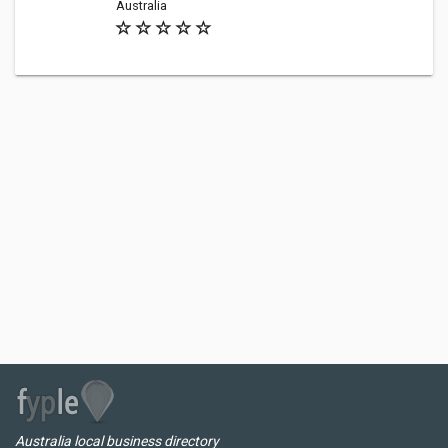
Australia
Australia local business directory