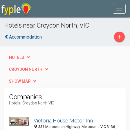
Hotels near Croydon North, VIC
+
Accommodation
HOTELS
CROYDON NORTH
SHOW MAP
Companies
Hotels
- Croydon North VIC
Victoria House Motor Inn
331 Maroondah Highway, Melbourne VIC 3136,