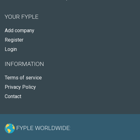
YOUR FYPLE
Add company
Register
Login
INFORMATION
Terms of service
Privacy Policy
Contact
FYPLE WORLDWIDE: