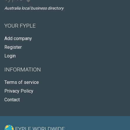
Australia local business directory
YOUR FYPLE
Add company
Register
Login
INFORMATION
Terms of service
Privacy Policy
Contact
FYPLE WORLDWIDE: