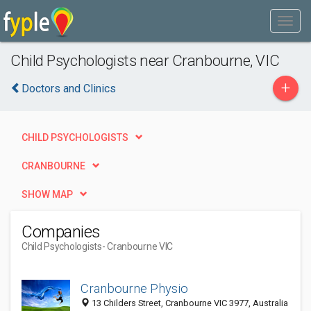
Child Psychologists near Cranbourne, VIC
+
Doctors and Clinics
CHILD PSYCHOLOGISTS
CRANBOURNE
SHOW MAP
Companies
Child Psychologists
- Cranbourne VIC
Cranbourne Physio
13 Childers Street, Cranbourne VIC 3977, Australia