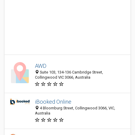
AWD
Suite 103, 134-136 Cambridge Street,
Collingwood VIC 3066, Australia
iBooked Online
4 Bloomburg Street, Collingwood 3066, VIC,
Australia