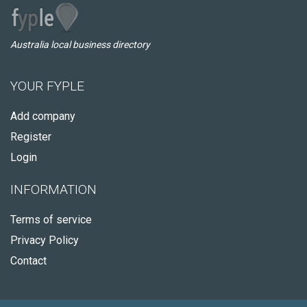
Australia local business directory
YOUR FYPLE
Add company
Register
Login
INFORMATION
Terms of service
Privacy Policy
Contact