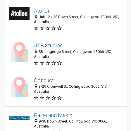
Atollon
Unit 12 / 28 Down Street, Collingwood 3066, VIC,
Australia
JTB Studios
88 Langridge Street, Collingwood 3066, VIC,
Australia
Conduct
3/29 Cromwell St, Collingwood 3066, VIC,
Australia
Raine and Makin
9/38 Down Street, Collingwood VIC 3066,
Australia