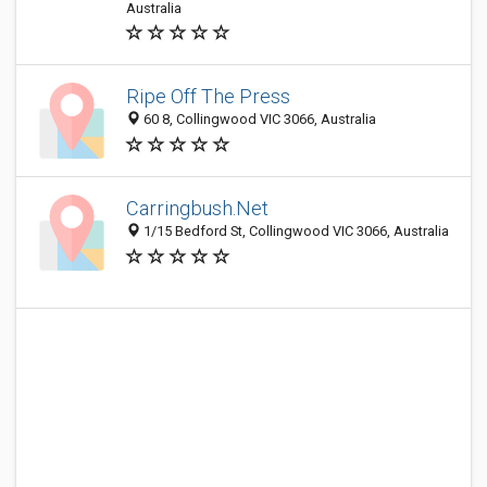
Australia
Ripe Off The Press
60 8, Collingwood VIC 3066, Australia
Carringbush.Net
1/15 Bedford St, Collingwood VIC 3066, Australia