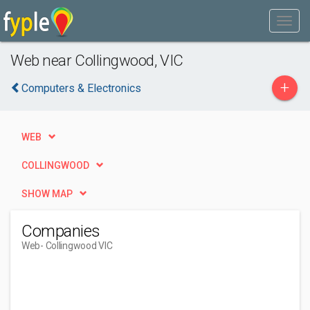
Web near Collingwood, VIC
+
Computers & Electronics
WEB
COLLINGWOOD
SHOW MAP
Companies
Web
- Collingwood VIC