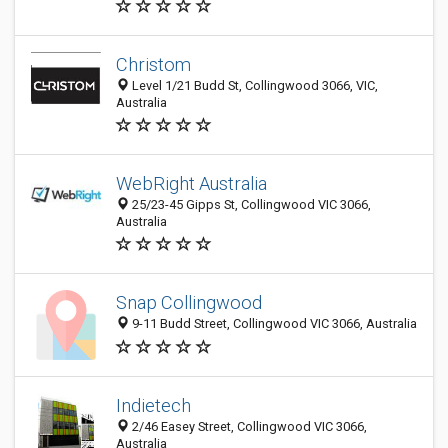
Christom
Level 1/21 Budd St, Collingwood 3066, VIC,
Australia
WebRight Australia
25/23-45 Gipps St, Collingwood VIC 3066,
Australia
Snap Collingwood
9-11 Budd Street, Collingwood VIC 3066, Australia
Indietech
2/46 Easey Street, Collingwood VIC 3066,
Australia