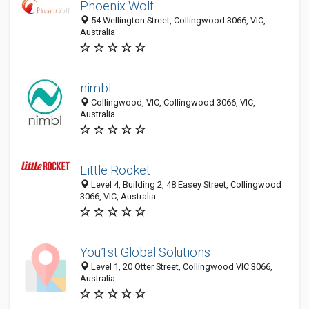
Phoenix Wolf
54 Wellington Street, Collingwood 3066, VIC,
Australia
nimbl
Collingwood, VIC, Collingwood 3066, VIC,
Australia
Little Rocket
Level 4, Building 2, 48 Easey Street, Collingwood
3066, VIC, Australia
You1st Global Solutions
Level 1, 20 Otter Street, Collingwood VIC 3066,
Australia