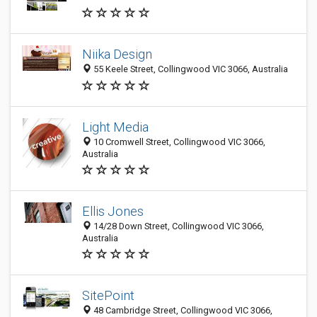
Niika Design
55 Keele Street, Collingwood VIC 3066, Australia
Light Media
10 Cromwell Street, Collingwood VIC 3066,
Australia
Ellis Jones
14/28 Down Street, Collingwood VIC 3066,
Australia
SitePoint
48 Cambridge Street, Collingwood VIC 3066,