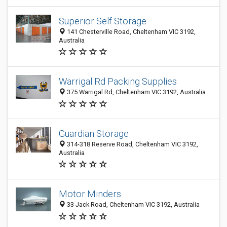
Superior Self Storage
141 Chesterville Road, Cheltenham VIC 3192,
Australia
Warrigal Rd Packing Supplies
375 Warrigal Rd, Cheltenham VIC 3192, Australia
Guardian Storage
314-318 Reserve Road, Cheltenham VIC 3192,
Australia
Motor Minders
33 Jack Road, Cheltenham VIC 3192, Australia