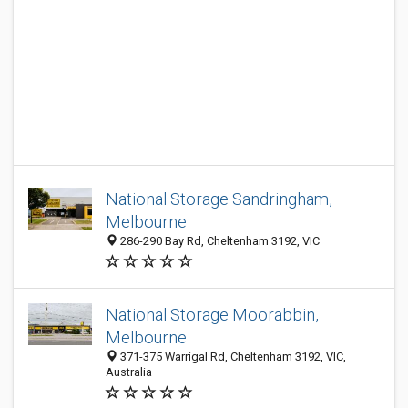
National Storage Sandringham,
Melbourne
286-290 Bay Rd, Cheltenham 3192, VIC
National Storage Moorabbin,
Melbourne
371-375 Warrigal Rd, Cheltenham 3192, VIC,
Australia