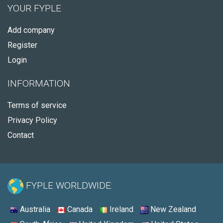
YOUR FYPLE
Add company
Register
Login
INFORMATION
Terms of service
Privacy Policy
Contact
FYPLE WORLDWIDE:
Australia
Canada
Ireland
New Zealand