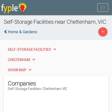
Self-Storage Facilities near Cheltenham, VIC
+
Home & Gardens
SELF-STORAGE FACILITIES
CHELTENHAM
SHOW MAP
Companies
Self-Storage Facilities
- Cheltenham VIC