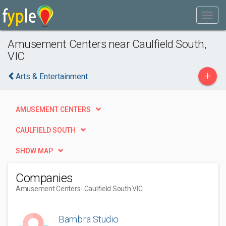
Amusement Centers near Caulfield South,
VIC
+
Arts & Entertainment
AMUSEMENT CENTERS
CAULFIELD SOUTH
SHOW MAP
Companies
Amusement Centers
- Caulfield South VIC
Bambra Studio