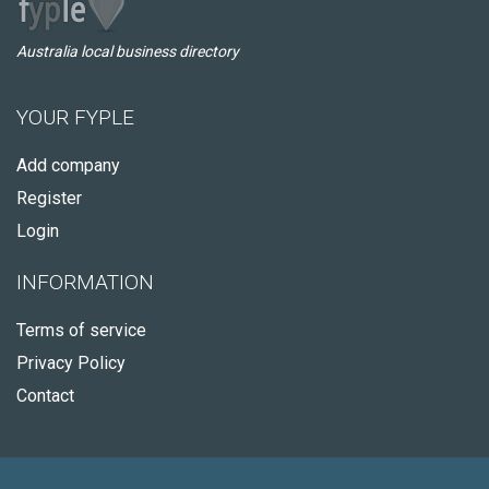
Australia local business directory
YOUR FYPLE
Add company
Register
Login
INFORMATION
Terms of service
Privacy Policy
Contact