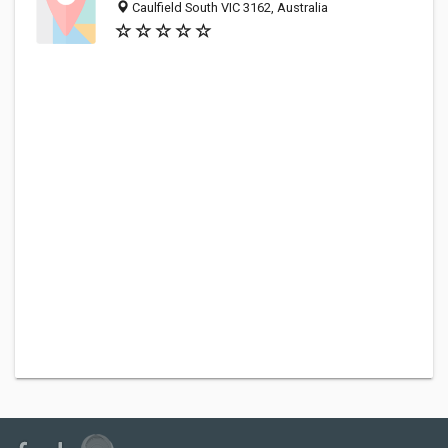
Caulfield South VIC 3162, Australia