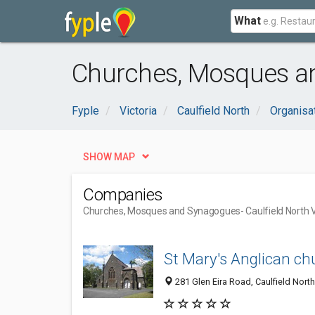
What
Churches, Mosques an
Fyple
Victoria
Caulfield North
Organisa
SHOW MAP
Companies
Churches, Mosques and Synagogues
- Caulfield North 
St Mary's Anglican ch
281 Glen Eira Road, Caulfield North