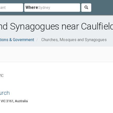
Where
d Synagogues near Caulfield
tions & Government
Churches, Mosques and Synagogues
VIC
urch
 VIC 3161, Australia