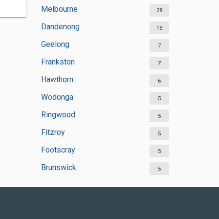
Melbourne
28
Dandenong
15
Geelong
7
Frankston
7
Hawthorn
6
Wodonga
5
Ringwood
5
Fitzroy
5
Footscray
5
Brunswick
5