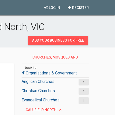
LOG IN
REGISTER
 North, VIC
ADD YOUR BUSINESS FOR FREE
CHURCHES, MOSQUES AND
SYNAGOGUES
back to
Organisations & Government
Anglican Churches
1
Christian Churches
1
Evangelical Churches
1
CAULFIELD NORTH