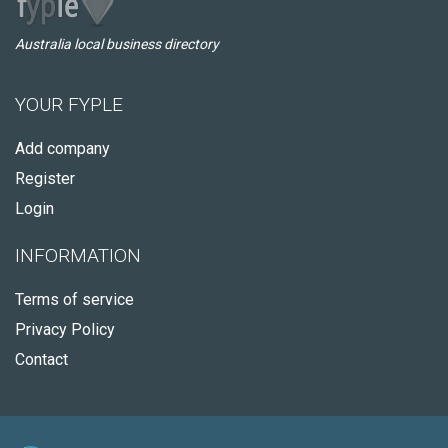
Australia local business directory
YOUR FYPLE
Add company
Register
Login
INFORMATION
Terms of service
Privacy Policy
Contact