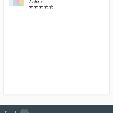
Australia