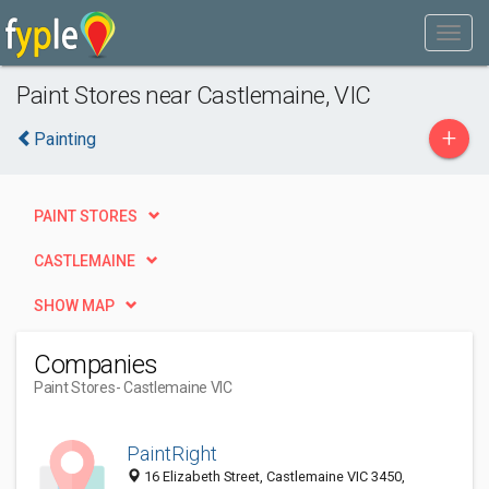
Paint Stores near Castlemaine, VIC
+
Painting
PAINT STORES
CASTLEMAINE
SHOW MAP
Companies
Paint Stores
- Castlemaine VIC
PaintRight
16 Elizabeth Street, Castlemaine VIC 3450,