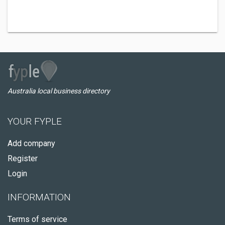
Australia local business directory
YOUR FYPLE
Add company
Register
Login
INFORMATION
Terms of service