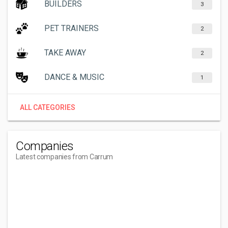
BUILDERS
3
PET TRAINERS
2
TAKE AWAY
2
DANCE & MUSIC
1
ALL CATEGORIES
Companies
Latest companies from Carrum