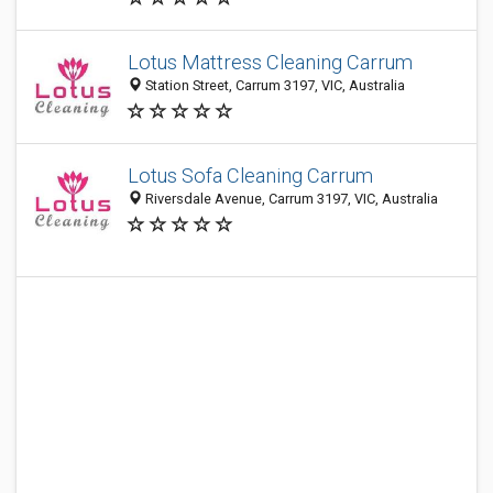
Lotus Mattress Cleaning Carrum
Station Street, Carrum 3197, VIC, Australia
Lotus Sofa Cleaning Carrum
Riversdale Avenue, Carrum 3197, VIC, Australia