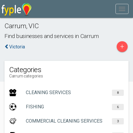
Carrum
,
VIC
Find businesses and services in
Carrum
+
Victoria
Categories
Carrum categories
CLEANING SERVICES
8
FISHING
6
COMMERCIAL CLEANING SERVICES
3