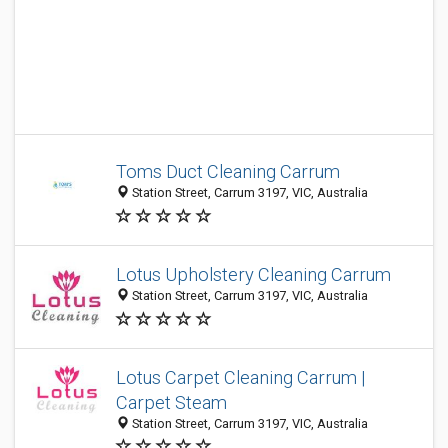
Toms Duct Cleaning Carrum
Station Street, Carrum 3197, VIC, Australia
Lotus Upholstery Cleaning Carrum
Station Street, Carrum 3197, VIC, Australia
Lotus Carpet Cleaning Carrum |
Carpet Steam
Station Street, Carrum 3197, VIC, Australia