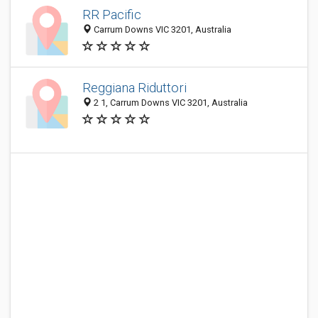
RR Pacific
Carrum Downs VIC 3201, Australia
Reggiana Riduttori
2 1, Carrum Downs VIC 3201, Australia