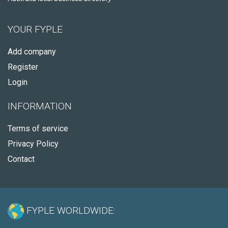
YOUR FYPLE
Add company
Register
Login
INFORMATION
Terms of service
Privacy Policy
Contact
FYPLE WORLDWIDE: