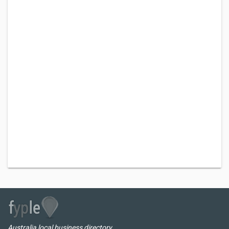
Australia local business directory