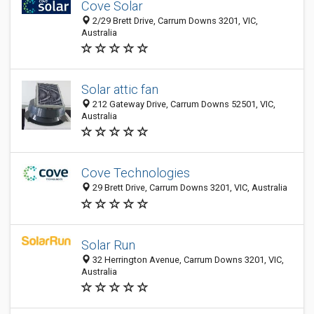
Cove Solar
2/29 Brett Drive, Carrum Downs 3201, VIC,
Australia
Solar attic fan
212 Gateway Drive, Carrum Downs 52501, VIC,
Australia
Cove Technologies
29 Brett Drive, Carrum Downs 3201, VIC, Australia
Solar Run
32 Herrington Avenue, Carrum Downs 3201, VIC,
Australia