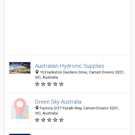
Australian Hydronic Supplies
10 Frankston Gardens Drive, Carrum Downs 3201,
VIC, Australia
Green Sky Australia
Factory 3/37 Yazaki Way, Carrum Downs 3201,
VIC, Australia