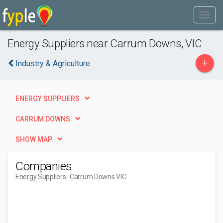
Energy Suppliers near Carrum Downs, VIC
+
Industry & Agriculture
ENERGY SUPPLIERS
CARRUM DOWNS
SHOW MAP
Companies
Energy Suppliers
- Carrum Downs VIC