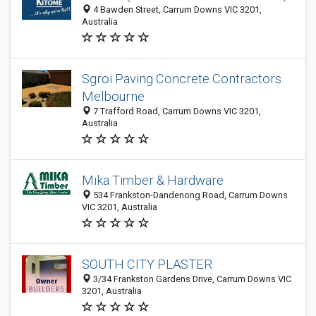
4 Bawden Street, Carrum Downs VIC 3201,
Australia
Sgroi Paving Concrete Contractors
Melbourne
7 Trafford Road, Carrum Downs VIC 3201,
Australia
Mika Timber & Hardware
534 Frankston-Dandenong Road, Carrum Downs
VIC 3201, Australia
SOUTH CITY PLASTER
3/34 Frankston Gardens Drive, Carrum Downs VIC
3201, Australia