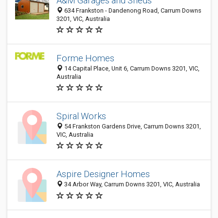
A&M Garages and Sheds
634 Frankston - Dandenong Road, Carrum Downs
3201, VIC, Australia
Forme Homes
14 Capital Place, Unit 6, Carrum Downs 3201, VIC,
Australia
Spiral Works
54 Frankston Gardens Drive, Carrum Downs 3201,
VIC, Australia
Aspire Designer Homes
34 Arbor Way, Carrum Downs 3201, VIC, Australia