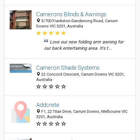
Camerons Blinds & Awnings
3/700 Frankston-Dandenong Road, Carrum
Downs VIC 3201, Australia
Love our new folding arm awning for
our back entertaining area. It's t...
Cameron Shade Systems
22 Concord Crescent, Carrum Downs VIC 3201,
Australia
Addcrete
F1, 22 Titan Drive, Carrum Downs, Melbourne VIC
3201, Australia