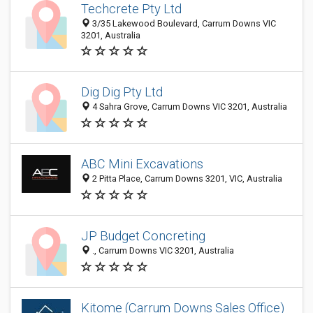
Techcrete Pty Ltd
3/35 Lakewood Boulevard, Carrum Downs VIC
3201, Australia
Dig Dig Pty Ltd
4 Sahra Grove, Carrum Downs VIC 3201, Australia
ABC Mini Excavations
2 Pitta Place, Carrum Downs 3201, VIC, Australia
JP Budget Concreting
., Carrum Downs VIC 3201, Australia
Kitome (Carrum Downs Sales Office)