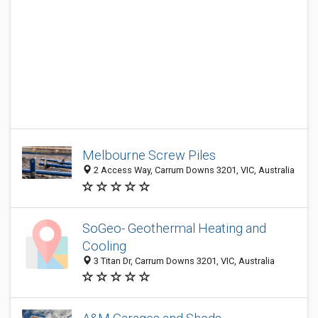
Melbourne Screw Piles
2 Access Way, Carrum Downs 3201, VIC, Australia
SoGeo- Geothermal Heating and
Cooling
3 Titan Dr, Carrum Downs 3201, VIC, Australia