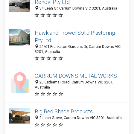
Renovi Pty Ltd
34 Leah Gr, Carrum Downs VIC 3201, Australia
Hawk and Trowel Solid Plastering
Pty.Ltd
21/61 Frankston Gardens Dr, Carrum Downs VIC
3201, Australia
CARRUM DOWNS METAL WORKS
23 Lathams Road, Carrum Downs VIC 3201,
Australia
Big Red Shade Products
2 Leah Grove, Carrum Downs VIC 3201, Australia