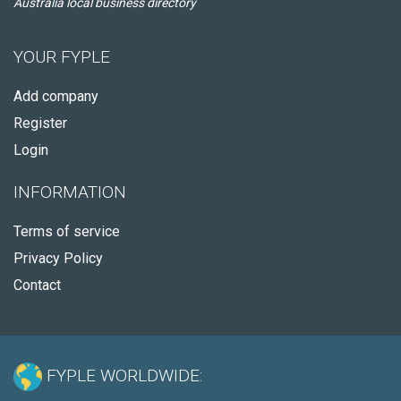
Australia local business directory
YOUR FYPLE
Add company
Register
Login
INFORMATION
Terms of service
Privacy Policy
Contact
FYPLE WORLDWIDE: