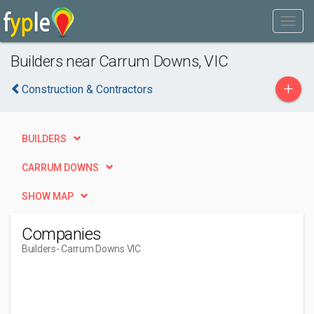
Builders near Carrum Downs, VIC
+
Construction & Contractors
BUILDERS
CARRUM DOWNS
SHOW MAP
Companies
Builders
- Carrum Downs VIC