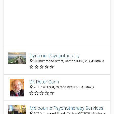
Dynamic Psychotherapy
33 Drummond Street, Carlton 3053, VIC, Australia
Dr. Peter Gunn
96 Elgin Street, Carlton VIC 3053, Australia
Melbourne Psychotherapy Services
167 Drummond Street, Carlton VIC 3053, Australia