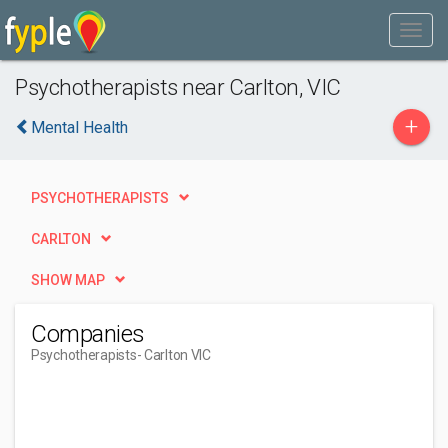
Psychotherapists near Carlton, VIC
+
Mental Health
PSYCHOTHERAPISTS
CARLTON
SHOW MAP
Companies
Psychotherapists
- Carlton VIC