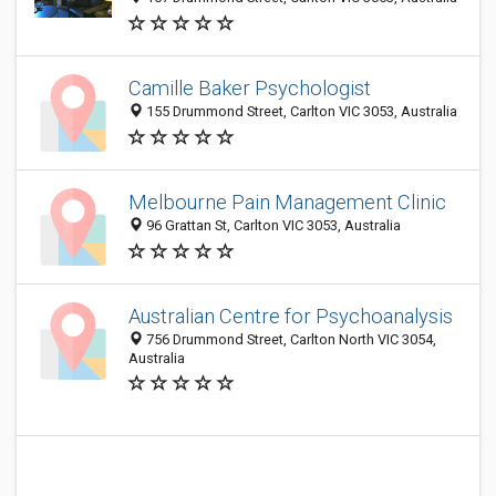
Camille Baker Psychologist
155 Drummond Street, Carlton VIC 3053, Australia
Melbourne Pain Management Clinic
96 Grattan St, Carlton VIC 3053, Australia
Australian Centre for Psychoanalysis
756 Drummond Street, Carlton North VIC 3054,
Australia