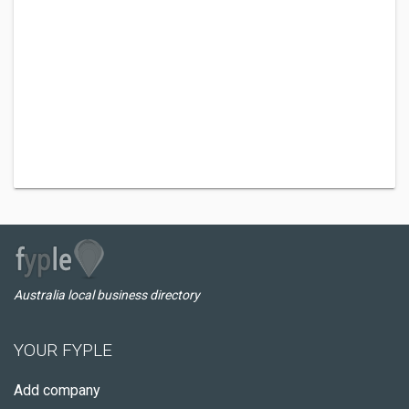
Australia local business directory
YOUR FYPLE
Add company