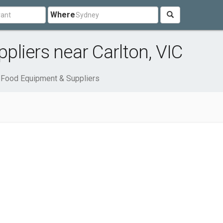
Where
liers near Carlton, VIC
Food Equipment & Suppliers