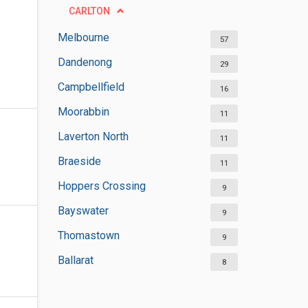
CARLTON
Melbourne
57
Dandenong
29
Campbellfield
16
Moorabbin
11
Laverton North
11
Braeside
11
Hoppers Crossing
9
Bayswater
9
Thomastown
9
Ballarat
8