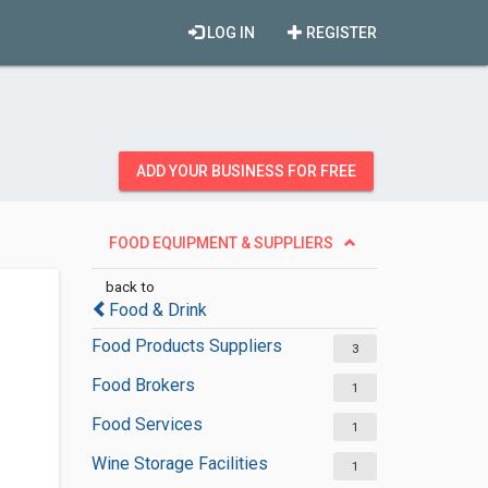
LOG IN
REGISTER
ADD YOUR BUSINESS FOR FREE
FOOD EQUIPMENT & SUPPLIERS
back to
Food & Drink
Food Products Suppliers
3
Food Brokers
1
Food Services
1
Wine Storage Facilities
1