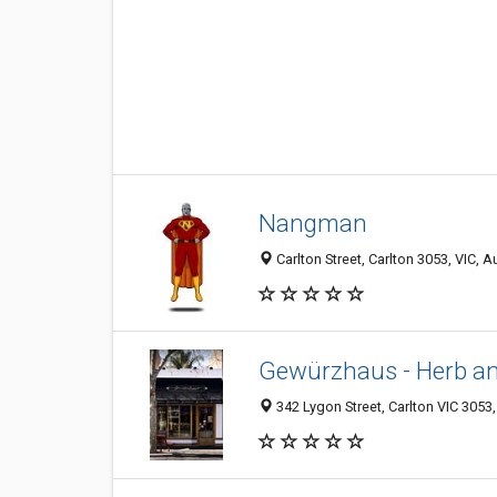
Nangman
Carlton Street, Carlton 3053, VIC, Au
Gewürzhaus - Herb a
342 Lygon Street, Carlton VIC 3053,