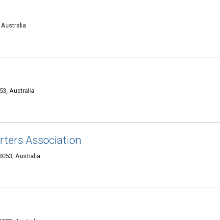
 Australia
53, Australia
rters Association
053, Australia