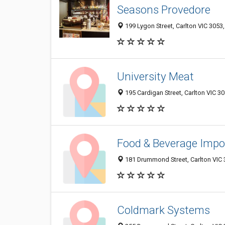
Seasons Provedore
199 Lygon Street, Carlton VIC 3053,
University Meat
195 Cardigan Street, Carlton VIC 30
Food & Beverage Impo
181 Drummond Street, Carlton VIC 3
Coldmark Systems