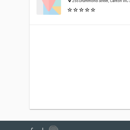
255 Drummond Street, Carlton VIC 3