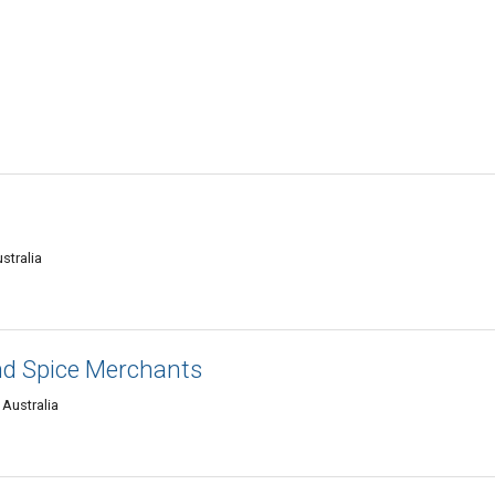
stralia
nd Spice Merchants
 Australia