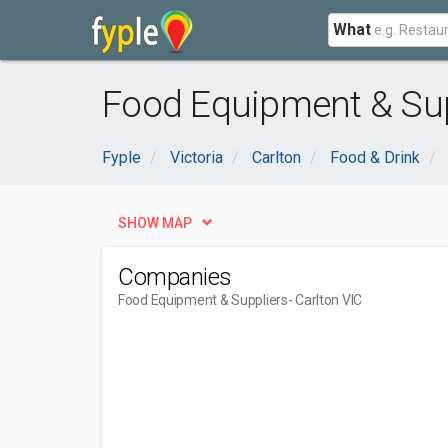
What
Food Equipment & Supp
Fyple
Victoria
Carlton
Food & Drink
SHOW MAP
Companies
Food Equipment & Suppliers
- Carlton VIC