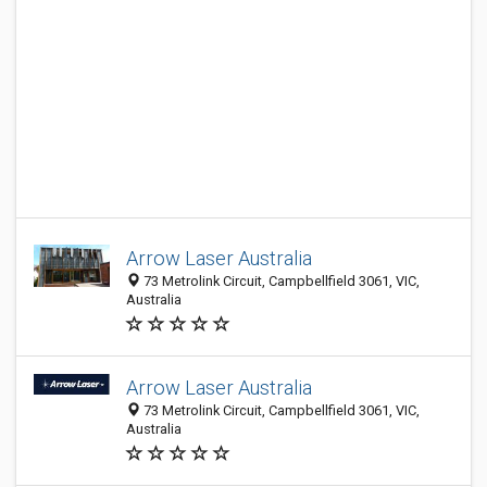
Arrow Laser Australia
73 Metrolink Circuit, Campbellfield 3061, VIC,
Australia
Arrow Laser Australia
73 Metrolink Circuit, Campbellfield 3061, VIC,
Australia