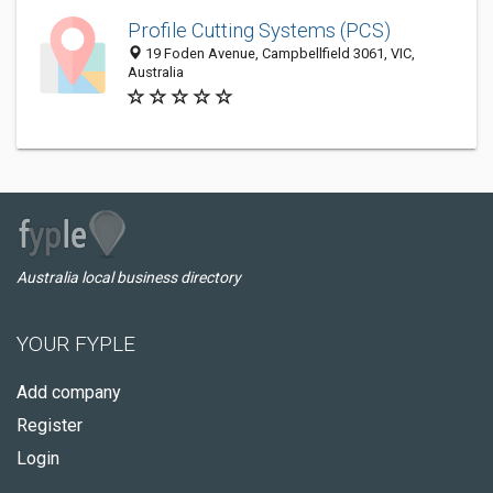
Profile Cutting Systems (PCS)
19 Foden Avenue, Campbellfield 3061, VIC,
Australia
Australia local business directory
YOUR FYPLE
Add company
Register
Login