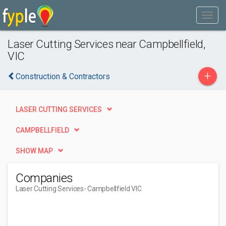
Laser Cutting Services near Campbellfield,
VIC
+
Construction & Contractors
LASER CUTTING SERVICES
CAMPBELLFIELD
SHOW MAP
Companies
Laser Cutting Services
- Campbellfield VIC