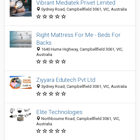
Vibrant Mediatek Privet Limited
Sydney Road, Campbellfield 3061, VIC, Australia
Right Mattress For Me - Beds For
Backs
1640 Hume Highway, Campbellfield 3061, VIC,
Australia
Ziyyara Edutech Pvt Ltd
Sydney Road, Campbellfield 3061, VIC, Australia
Elite Technologies
Northbourne Road, Campbellfield 3061, VIC,
Australia