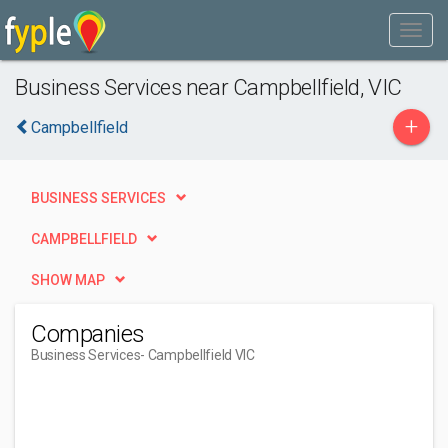
Business Services near Campbellfield, VIC
+
Campbellfield
BUSINESS SERVICES
CAMPBELLFIELD
SHOW MAP
Companies
Business Services
- Campbellfield VIC