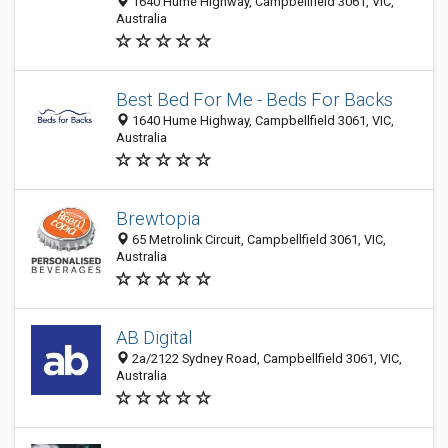
1640 Hume Highway, Campbellfield 3061, VIC,
Australia
Best Bed For Me - Beds For Backs
1640 Hume Highway, Campbellfield 3061, VIC,
Australia
Brewtopia
65 Metrolink Circuit, Campbellfield 3061, VIC,
Australia
AB Digital
2a/2122 Sydney Road, Campbellfield 3061, VIC,
Australia