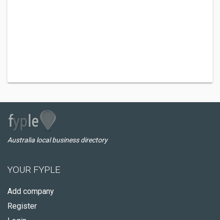
Australia local business directory
YOUR FYPLE
Add company
Register