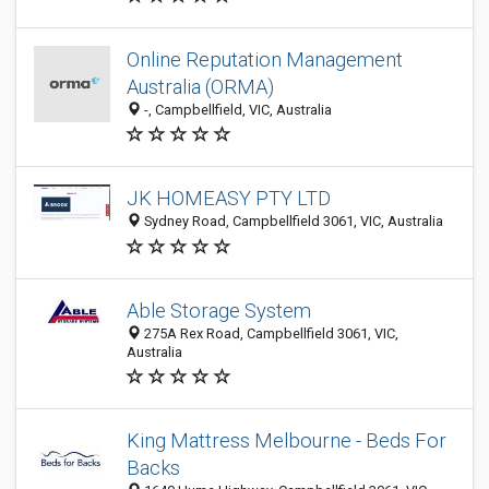
Online Reputation Management
Australia (ORMA)
-, Campbellfield, VIC, Australia
JK HOMEASY PTY LTD
Sydney Road, Campbellfield 3061, VIC, Australia
Able Storage System
275A Rex Road, Campbellfield 3061, VIC,
Australia
King Mattress Melbourne - Beds For
Backs