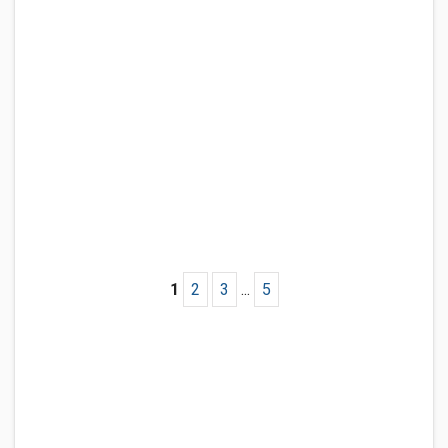
1
2
3
...
5