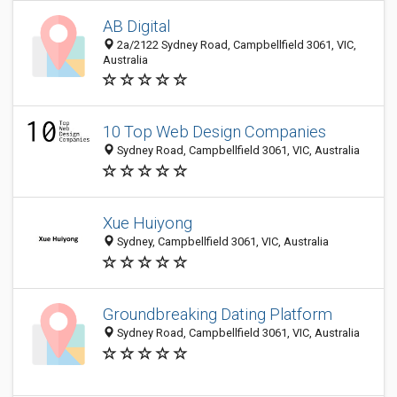
AB Digital
2a/2122 Sydney Road, Campbellfield 3061, VIC,
Australia
10 Top Web Design Companies
Sydney Road, Campbellfield 3061, VIC, Australia
Xue Huiyong
Sydney, Campbellfield 3061, VIC, Australia
Groundbreaking Dating Platform
Sydney Road, Campbellfield 3061, VIC, Australia