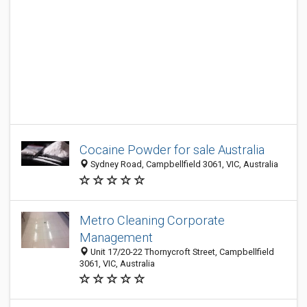
Cocaine Powder for sale Australia
Sydney Road, Campbellfield 3061, VIC, Australia
Metro Cleaning Corporate
Management
Unit 17/20-22 Thornycroft Street, Campbellfield
3061, VIC, Australia