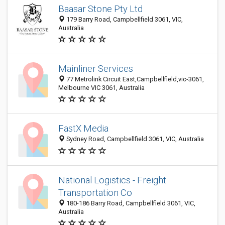
Baasar Stone Pty Ltd
179 Barry Road, Campbellfield 3061, VIC,
Australia
Mainliner Services
77 Metrolink Circuit East,Campbellfield,vic-3061,
Melbourne VIC 3061, Australia
FastX Media
Sydney Road, Campbellfield 3061, VIC, Australia
National Logistics - Freight
Transportation Co
180-186 Barry Road, Campbellfield 3061, VIC,
Australia