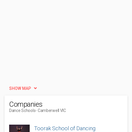
SHOW MAP
Companies
Dance Schools
- Camberwell VIC
Toorak School of Dancing