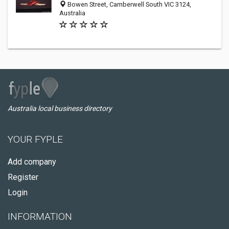
Bowen Street, Camberwell South VIC 3124,
Australia
Australia local business directory
YOUR FYPLE
Add company
Register
Login
INFORMATION