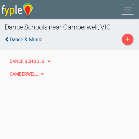
Dance Schools near Camberwell, VIC
+
Dance & Music
DANCE SCHOOLS
CAMBERWELL