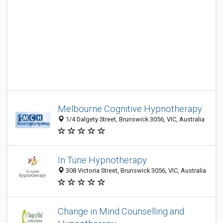
Melbourne Cognitive Hypnotherapy
1/4 Dalgety Street, Brunswick 3056, VIC, Australia
In Tune Hypnotherapy
308 Victoria Street, Brunswick 3056, VIC, Australia
Change in Mind Counselling and