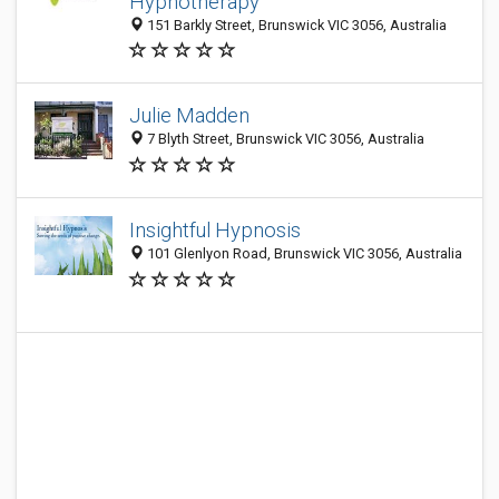
Hypnotherapy
151 Barkly Street, Brunswick VIC 3056, Australia
Julie Madden
7 Blyth Street, Brunswick VIC 3056, Australia
Insightful Hypnosis
101 Glenlyon Road, Brunswick VIC 3056, Australia