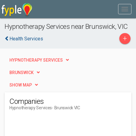
Hypnotherapy Services near Brunswick, VIC
+
Health Services
HYPNOTHERAPY SERVICES
BRUNSWICK
SHOW MAP
Companies
Hypnotherapy Services
- Brunswick VIC