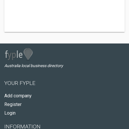
Australia local business directory
YOUR FYPLE
Add company
Register
Login
INFORMATION