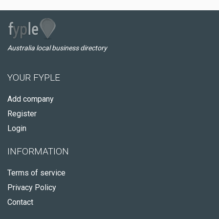
Australia local business directory
YOUR FYPLE
Add company
Register
Login
INFORMATION
Terms of service
Privacy Policy
Contact