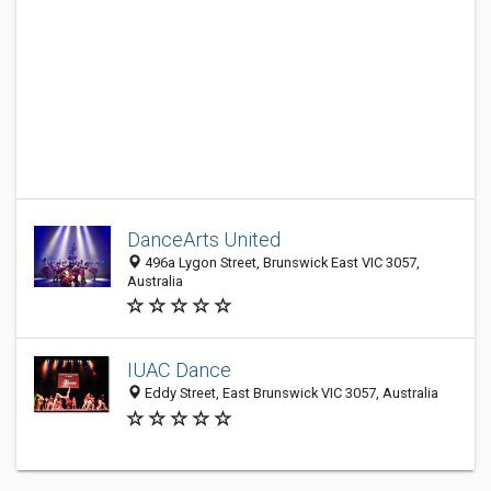
DanceArts United
496a Lygon Street, Brunswick East VIC 3057,
Australia
IUAC Dance
Eddy Street, East Brunswick VIC 3057, Australia