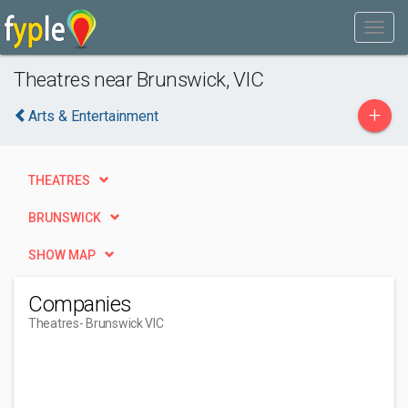
Theatres near Brunswick, VIC
+
Arts & Entertainment
THEATRES
BRUNSWICK
SHOW MAP
Companies
Theatres
- Brunswick VIC