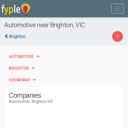
Automotive near Brighton, VIC
+
Brighton
AUTOMOTIVE
BRIGHTON
SHOW MAP
Companies
Automotive
- Brighton VIC