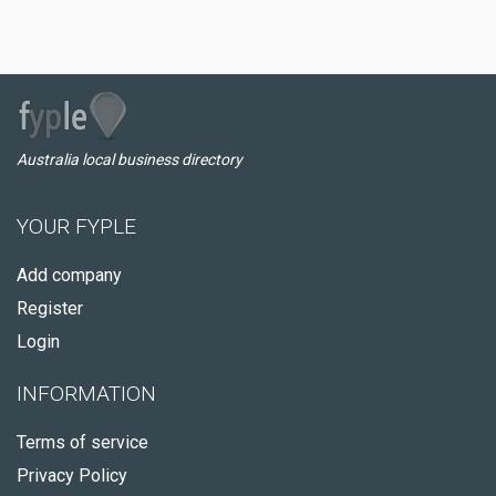
Australia local business directory
YOUR FYPLE
Add company
Register
Login
INFORMATION
Terms of service
Privacy Policy