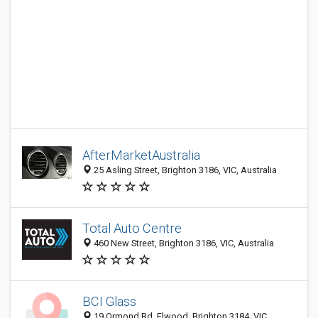
AfterMarketAustralia
25 Asling Street, Brighton 3186, VIC, Australia
Total Auto Centre
460 New Street, Brighton 3186, VIC, Australia
BCI Glass
19 Ormond Rd, Elwood, Brighton 3184, VIC,