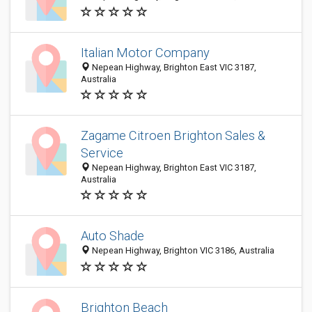
Italian Motor Company
Nepean Highway, Brighton East VIC 3187,
Australia
Zagame Citroen Brighton Sales &
Service
Nepean Highway, Brighton East VIC 3187,
Australia
Auto Shade
Nepean Highway, Brighton VIC 3186, Australia
Brighton Beach