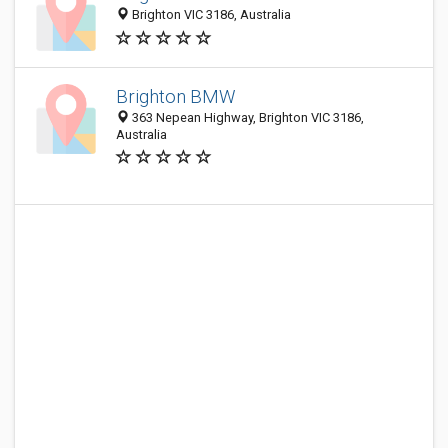
Brighton VIC 3186, Australia
Brighton BMW
363 Nepean Highway, Brighton VIC 3186,
Australia