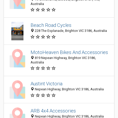
Australia
Beach Road Cycles
228 The Esplanade, Brighton VIC 3186, Australia
MotoHeaven Bikes And Accessories
819 Nepean Highway, Brighton VIC 3186,
Australia
Austint Victoria
Nepean Highway, Brighton VIC 3186, Australia
ARB 4x4 Accessories
Nepean Highway, Brighton VIC 3186, Australia