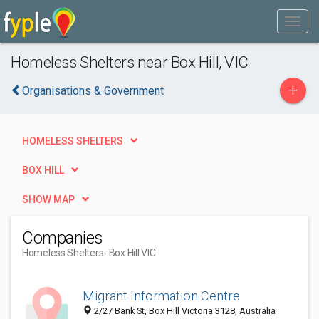
Homeless Shelters near Box Hill, VIC
+
Organisations & Government
HOMELESS SHELTERS
BOX HILL
SHOW MAP
Companies
Homeless Shelters
- Box Hill VIC
Migrant Information Centre
2/27 Bank St, Box Hill Victoria 3128, Australia