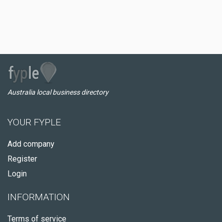
Australia local business directory
YOUR FYPLE
Add company
Register
Login
INFORMATION
Terms of service