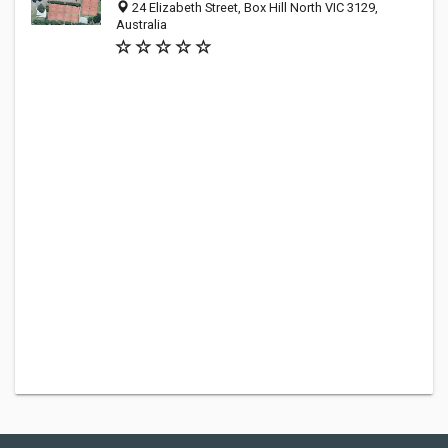
24 Elizabeth Street, Box Hill North VIC 3129,
Australia