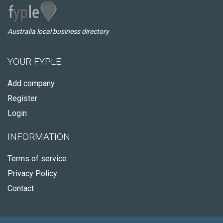
Australia local business directory
YOUR FYPLE
Add company
Register
Login
INFORMATION
Terms of service
Privacy Policy
Contact