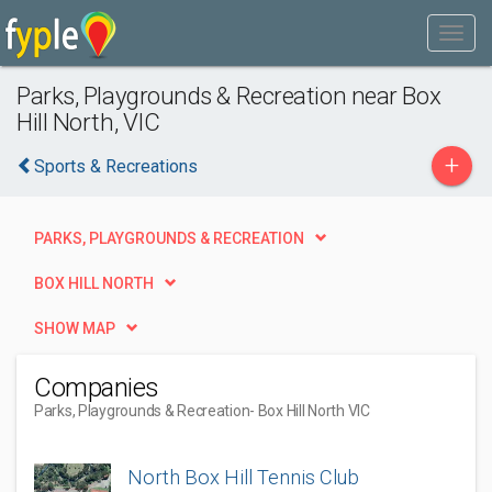
Parks, Playgrounds & Recreation near Box
Hill North, VIC
+
Sports & Recreations
PARKS, PLAYGROUNDS & RECREATION
BOX HILL NORTH
SHOW MAP
Companies
Parks, Playgrounds & Recreation
- Box Hill North VIC
North Box Hill Tennis Club