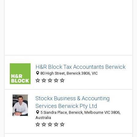
H&R Block Tax Accountants Berwick
80 High Street, Berwick 3806, VIC
Stockx Business & Accounting
Services Berwick Pty Ltd
5 Siandra Place, Berwick, Melbourne VIC 3806,
Australia