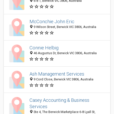
6-8 1, Berwick VIC 3806, Australia
McConchie John Eric
9 Wilson Street, Berwick VIC 3806, Australia
Connie Helbig
46 Augustus Dr, Berwick VIC 3806, Australia
Ash Management Services
9 Cord Close, Berwick VIC 3806, Australia
Casey Accounting & Business
Services
Ste 4, The Berwick Marketplace 6-8 Lyall St,