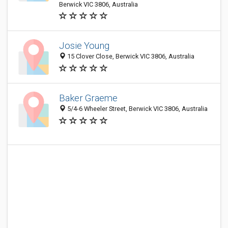
Berwick VIC 3806, Australia
Josie Young
15 Clover Close, Berwick VIC 3806, Australia
Baker Graeme
5/4-6 Wheeler Street, Berwick VIC 3806, Australia