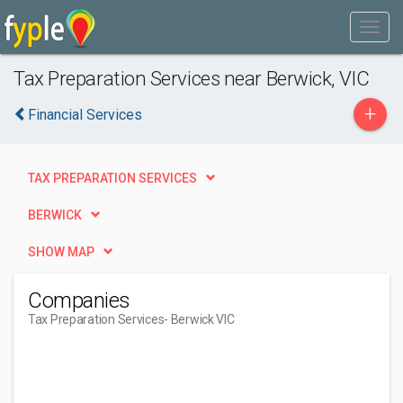
Tax Preparation Services near Berwick, VIC
+
Financial Services
TAX PREPARATION SERVICES
BERWICK
SHOW MAP
Companies
Tax Preparation Services
- Berwick VIC