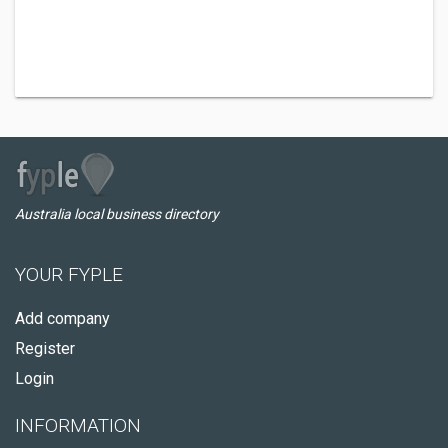
Australia local business directory
YOUR FYPLE
Add company
Register
Login
INFORMATION