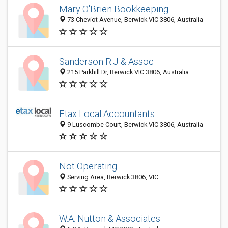
Mary O'Brien Bookkeeping
73 Cheviot Avenue, Berwick VIC 3806, Australia
Sanderson R.J & Assoc
215 Parkhill Dr, Berwick VIC 3806, Australia
Etax Local Accountants
9 Luscombe Court, Berwick VIC 3806, Australia
Not Operating
Serving Area, Berwick 3806, VIC
W.A. Nutton & Associates