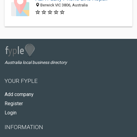
Berwick VIC 3806, Australia
Australia local business directory
YOUR FYPLE
Add company
Register
Login
INFORMATION