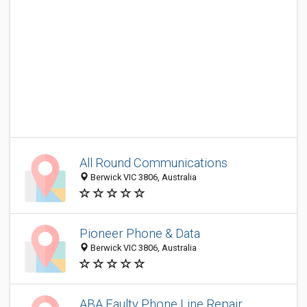
All Round Communications
Berwick VIC 3806, Australia
Pioneer Phone & Data
Berwick VIC 3806, Australia
ABA Faulty Phone Line Repair