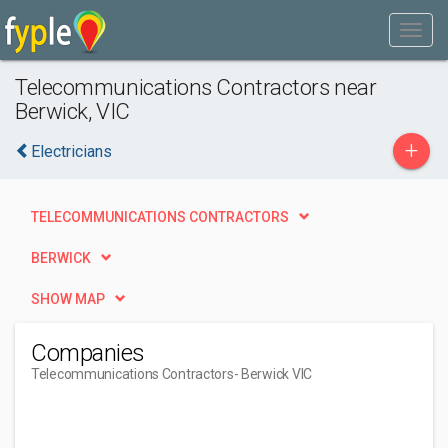
Telecommunications Contractors near
Berwick, VIC
+
Electricians
TELECOMMUNICATIONS CONTRACTORS
BERWICK
SHOW MAP
Companies
Telecommunications Contractors
- Berwick VIC