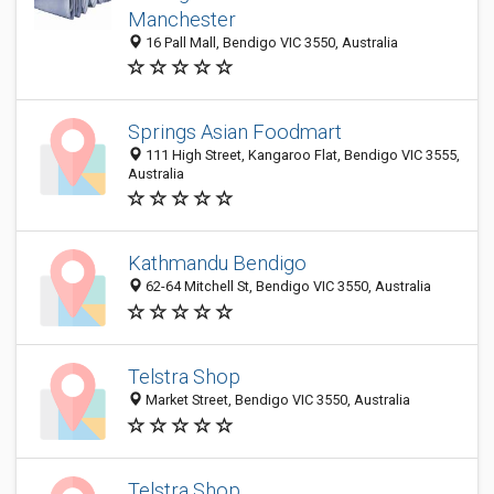
Manchester
16 Pall Mall, Bendigo VIC 3550, Australia
Springs Asian Foodmart
111 High Street, Kangaroo Flat, Bendigo VIC 3555,
Australia
Kathmandu Bendigo
62-64 Mitchell St, Bendigo VIC 3550, Australia
Telstra Shop
Market Street, Bendigo VIC 3550, Australia
Telstra Shop