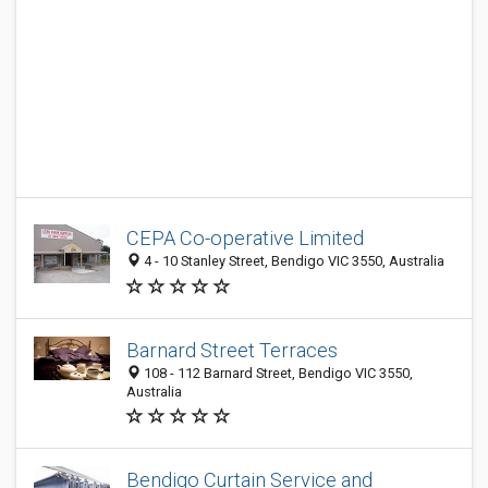
CEPA Co-operative Limited
4 - 10 Stanley Street, Bendigo VIC 3550, Australia
Barnard Street Terraces
108 - 112 Barnard Street, Bendigo VIC 3550,
Australia
Bendigo Curtain Service and