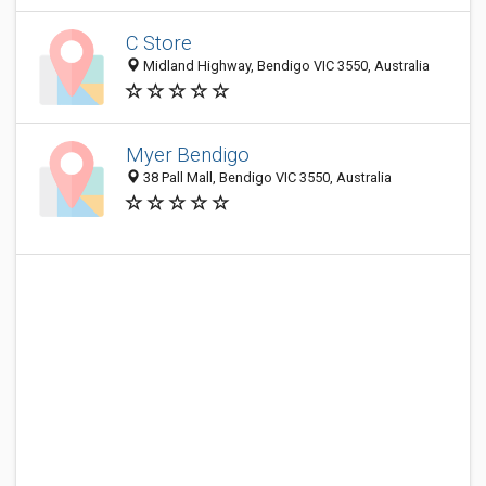
C Store
Midland Highway, Bendigo VIC 3550, Australia
Myer Bendigo
38 Pall Mall, Bendigo VIC 3550, Australia