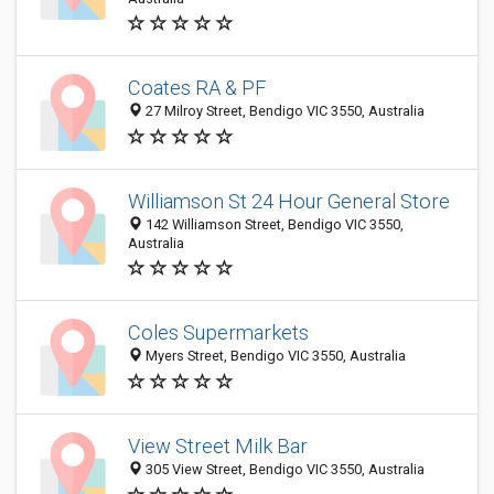
Coates RA & PF
27 Milroy Street, Bendigo VIC 3550, Australia
Williamson St 24 Hour General Store
142 Williamson Street, Bendigo VIC 3550,
Australia
Coles Supermarkets
Myers Street, Bendigo VIC 3550, Australia
View Street Milk Bar
305 View Street, Bendigo VIC 3550, Australia