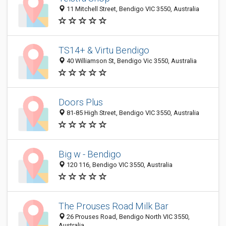
11 Mitchell Street, Bendigo VIC 3550, Australia
TS14+ & Virtu Bendigo
40 Williamson St, Bendigo Vic 3550, Australia
Doors Plus
81-85 High Street, Bendigo VIC 3550, Australia
Big w - Bendigo
120 116, Bendigo VIC 3550, Australia
The Prouses Road Milk Bar
26 Prouses Road, Bendigo North VIC 3550,
Australia