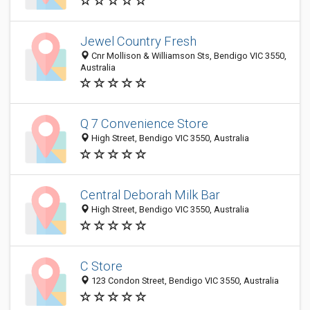
Jewel Country Fresh
Cnr Mollison & Williamson Sts, Bendigo VIC 3550,
Australia
Q 7 Convenience Store
High Street, Bendigo VIC 3550, Australia
Central Deborah Milk Bar
High Street, Bendigo VIC 3550, Australia
C Store
123 Condon Street, Bendigo VIC 3550, Australia