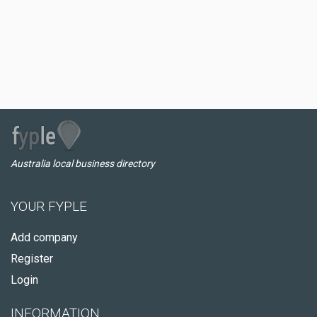
Australia local business directory
YOUR FYPLE
Add company
Register
Login
INFORMATION