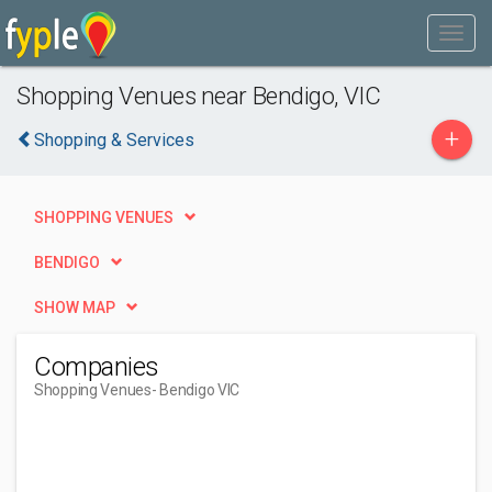
Shopping Venues near Bendigo, VIC
+
Shopping & Services
SHOPPING VENUES
BENDIGO
SHOW MAP
Companies
Shopping Venues
- Bendigo VIC