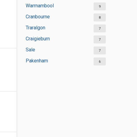
Warrnambool
9
Cranbourne
8
Traralgon
7
Craigieburn
7
Sale
7
Pakenham
6