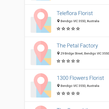
Teleflora Florist
Bendigo VIC 3550, Australia
The Petal Factory
29 Bridge Street, Bendigo VIC 3550,
1300 Flowers Florist
Bendigo VIC 3550, Australia