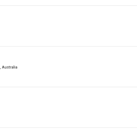
 Australia