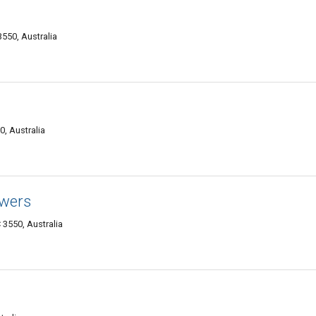
3550, Australia
0, Australia
owers
 3550, Australia