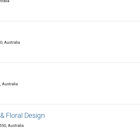
tralia
0, Australia
 Australia
 & Floral Design
50, Australia