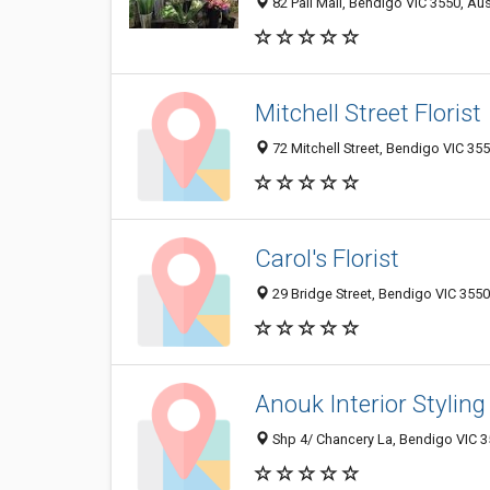
82 Pall Mall, Bendigo VIC 3550, Aus
Mitchell Street Florist
72 Mitchell Street, Bendigo VIC 355
Carol's Florist
29 Bridge Street, Bendigo VIC 3550,
Anouk Interior Styling
Shp 4/ Chancery La, Bendigo VIC 35