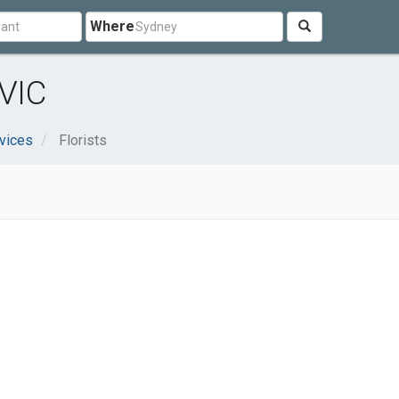
Where
 VIC
vices
Florists