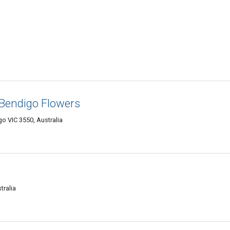
- Bendigo Flowers
o VIC 3550, Australia
tralia