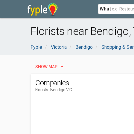
What
Florists near Bendigo,
Fyple
Victoria
Bendigo
Shopping & Ser
SHOW MAP
Companies
Florists
- Bendigo VIC