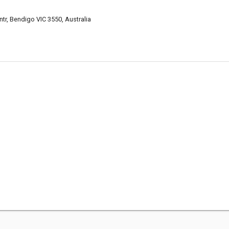
tr, Bendigo VIC 3550, Australia