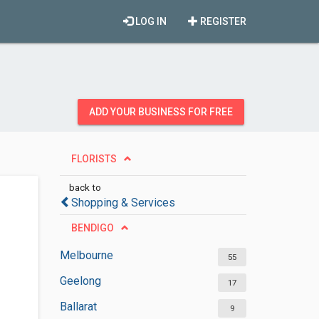
LOG IN
REGISTER
ADD YOUR BUSINESS FOR FREE
FLORISTS
back to
Shopping & Services
BENDIGO
Melbourne
55
Geelong
17
Ballarat
9