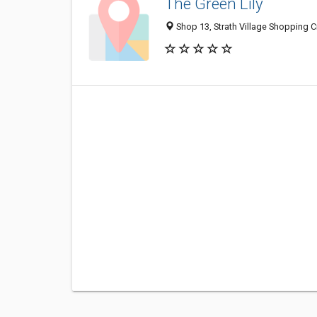
The Green Lily
Shop 13, Strath Village Shopping Cn