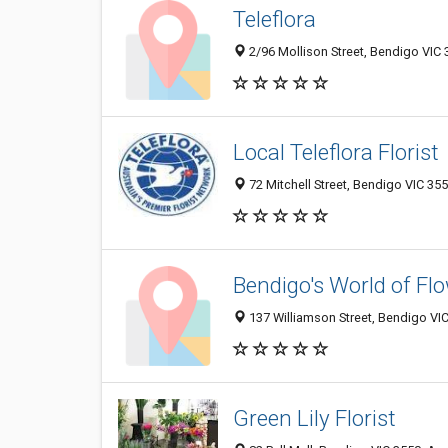
Teleflora
2/96 Mollison Street, Bendigo VIC 
Local Teleflora Florist
72 Mitchell Street, Bendigo VIC 355
Bendigo's World of Fl
137 Williamson Street, Bendigo VIC
Green Lily Florist