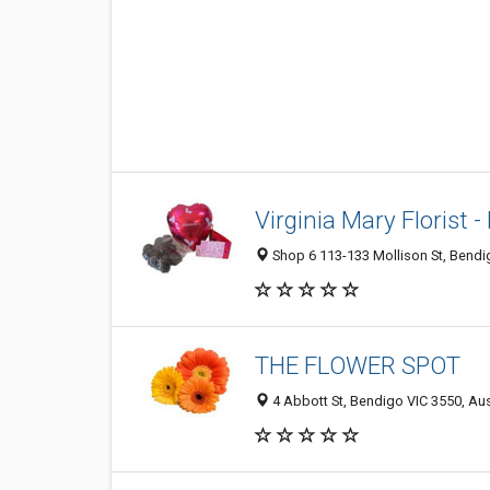
Virginia Mary Florist 
Shop 6 113-133 Mollison St, Bendig
THE FLOWER SPOT
4 Abbott St, Bendigo VIC 3550, Aus