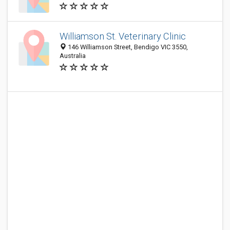
Williamson St. Veterinary Clinic
146 Williamson Street, Bendigo VIC 3550,
Australia