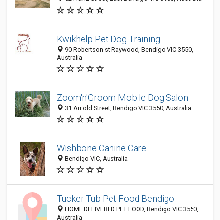
Kwikhelp Pet Dog Training
90 Robertson st Raywood, Bendigo VIC 3550,
Australia
Zoom'n'Groom Mobile Dog Salon
31 Arnold Street, Bendigo VIC 3550, Australia
Wishbone Canine Care
Bendigo VIC, Australia
Tucker Tub Pet Food Bendigo
HOME DELIVERED PET FOOD, Bendigo VIC 3550,
Australia