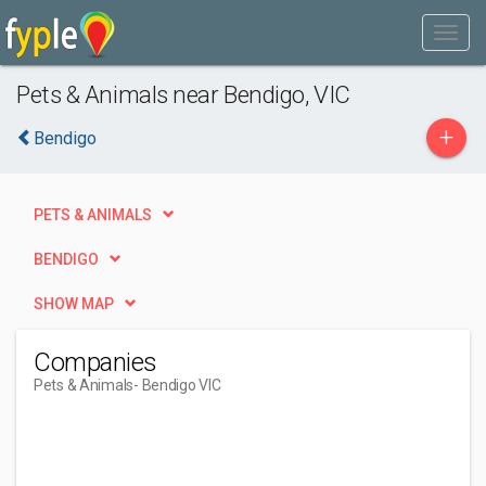
Pets & Animals near Bendigo, VIC
+
Bendigo
PETS & ANIMALS
BENDIGO
SHOW MAP
Companies
Pets & Animals
- Bendigo VIC