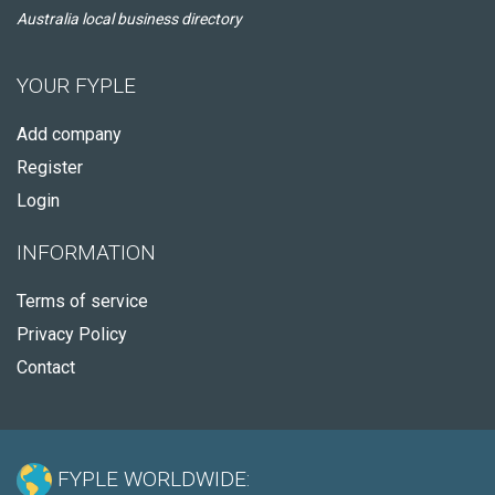
Australia local business directory
YOUR FYPLE
Add company
Register
Login
INFORMATION
Terms of service
Privacy Policy
Contact
FYPLE WORLDWIDE: