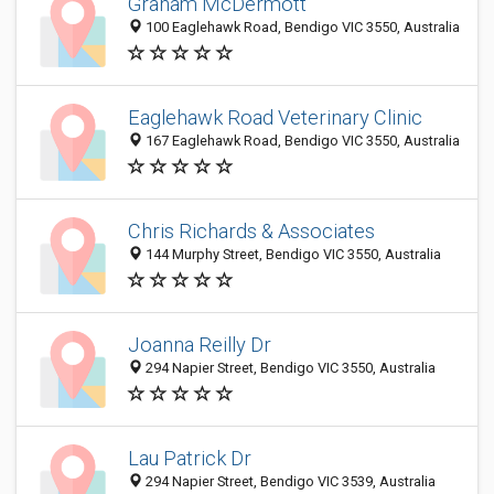
Graham McDermott
100 Eaglehawk Road, Bendigo VIC 3550, Australia
Eaglehawk Road Veterinary Clinic
167 Eaglehawk Road, Bendigo VIC 3550, Australia
Chris Richards & Associates
144 Murphy Street, Bendigo VIC 3550, Australia
Joanna Reilly Dr
294 Napier Street, Bendigo VIC 3550, Australia
Lau Patrick Dr
294 Napier Street, Bendigo VIC 3539, Australia