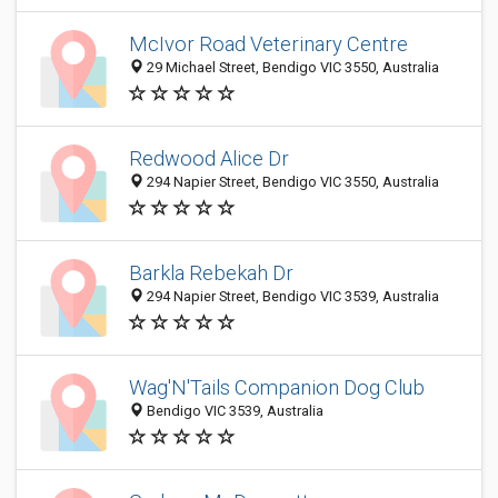
McIvor Road Veterinary Centre
29 Michael Street, Bendigo VIC 3550, Australia
Redwood Alice Dr
294 Napier Street, Bendigo VIC 3550, Australia
Barkla Rebekah Dr
294 Napier Street, Bendigo VIC 3539, Australia
Wag'N'Tails Companion Dog Club
Bendigo VIC 3539, Australia