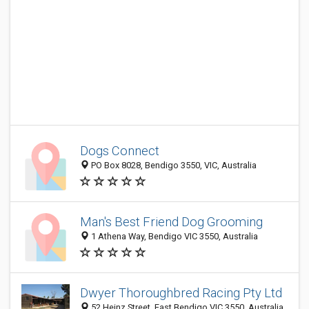
Dogs Connect
PO Box 8028, Bendigo 3550, VIC, Australia
Man's Best Friend Dog Grooming
1 Athena Way, Bendigo VIC 3550, Australia
Dwyer Thoroughbred Racing Pty Ltd
52 Heinz Street, East Bendigo VIC 3550, Australia