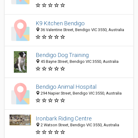
K9 Kitchen Bendigo
36 Valentine Street, Bendigo VIC 3550, Australia
Bendigo Dog Training
45 Bayne Street, Bendigo VIC 3550, Australia
Bendigo Animal Hospital
294 Napier Street, Bendigo VIC 3550, Australia
Ironbark Riding Centre
2 Watson Street, Bendigo VIC 3550, Australia