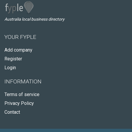
Australia local business directory
YOUR FYPLE
Add company
Register
Login
INFORMATION
Terms of service
Privacy Policy
Contact