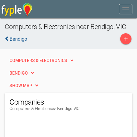
Computers & Electronics near Bendigo, VIC
+
Bendigo
COMPUTERS & ELECTRONICS
BENDIGO
SHOW MAP
Companies
Computers & Electronics
- Bendigo VIC