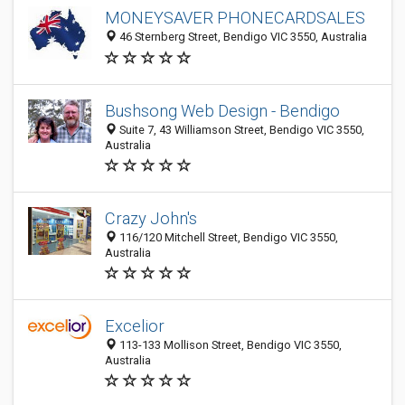
MONEYSAVER PHONECARDSALES
46 Sternberg Street, Bendigo VIC 3550, Australia
Bushsong Web Design - Bendigo
Suite 7, 43 Williamson Street, Bendigo VIC 3550,
Australia
Crazy John's
116/120 Mitchell Street, Bendigo VIC 3550,
Australia
Excelior
113-133 Mollison Street, Bendigo VIC 3550,
Australia