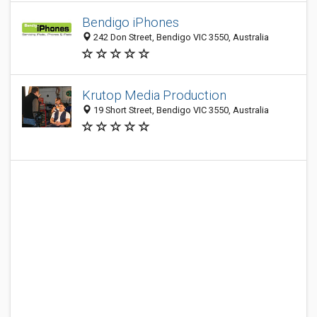
Bendigo iPhones
242 Don Street, Bendigo VIC 3550, Australia
Krutop Media Production
19 Short Street, Bendigo VIC 3550, Australia