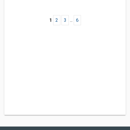
1
2
3
...
6