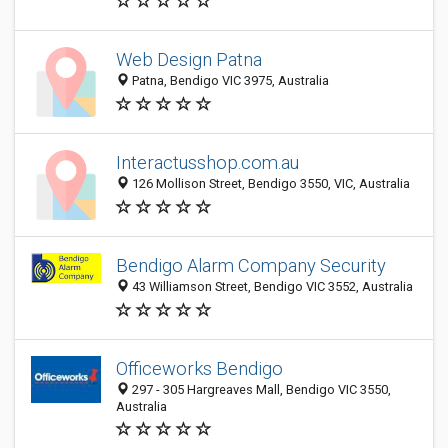
Web Design Patna
Patna, Bendigo VIC 3975, Australia
Interactusshop.com.au
126 Mollison Street, Bendigo 3550, VIC, Australia
Bendigo Alarm Company Security
43 Williamson Street, Bendigo VIC 3552, Australia
Officeworks Bendigo
297 - 305 Hargreaves Mall, Bendigo VIC 3550,
Australia