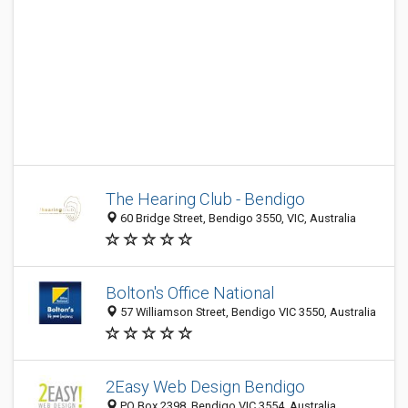
The Hearing Club - Bendigo
60 Bridge Street, Bendigo 3550, VIC, Australia
Bolton's Office National
57 Williamson Street, Bendigo VIC 3550, Australia
2Easy Web Design Bendigo
PO Box 2398, Bendigo VIC 3554, Australia