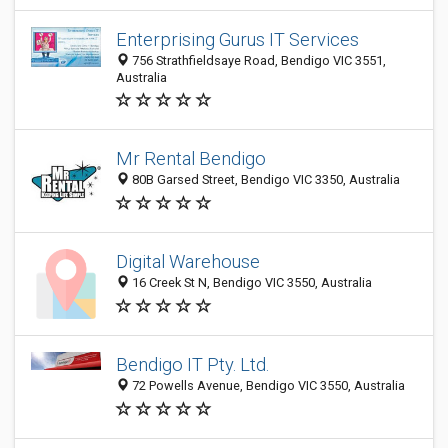
Enterprising Gurus IT Services
756 Strathfieldsaye Road, Bendigo VIC 3551,
Australia
Mr Rental Bendigo
80B Garsed Street, Bendigo VIC 3350, Australia
Digital Warehouse
16 Creek St N, Bendigo VIC 3550, Australia
Bendigo IT Pty. Ltd.
72 Powells Avenue, Bendigo VIC 3550, Australia