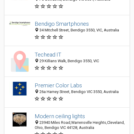
Bendigo Smartphones
34 Mitchell Street, Bendigo 3550, VIC, Australia
Techead IT
29 Killians Walk, Bendigo 3550, VIC
Premier Color Labs
26a Harney Street, Bendigo VIC 3550, Australia
Modern ceiling lights
23940 Miles Road,Warrensville Heights,Cleveland,
Ohio, Bendigo VIC 44128, Australia