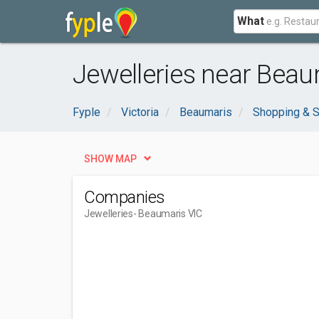
What
Jewelleries near Beau
Fyple
Victoria
Beaumaris
Shopping & S
SHOW MAP
Companies
Jewelleries
- Beaumaris VIC