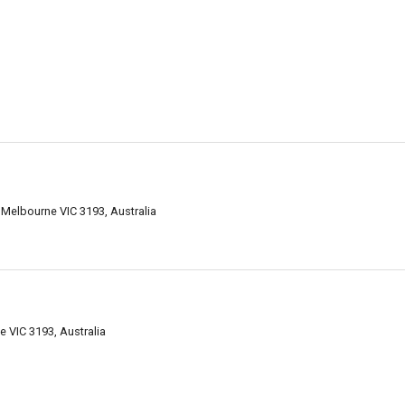
Melbourne VIC 3193, Australia
 VIC 3193, Australia