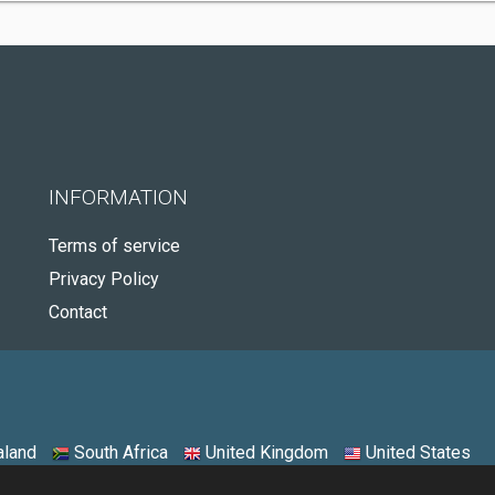
INFORMATION
Terms of service
Privacy Policy
Contact
land
South Africa
United Kingdom
United States