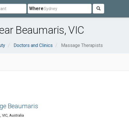
Where
ear Beaumaris, VIC
uty
Doctors and Clinics
Massage Therapists
ge Beaumaris
VIC, Australia