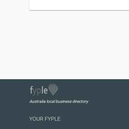
Australia local business directory
YOUR FYPLE