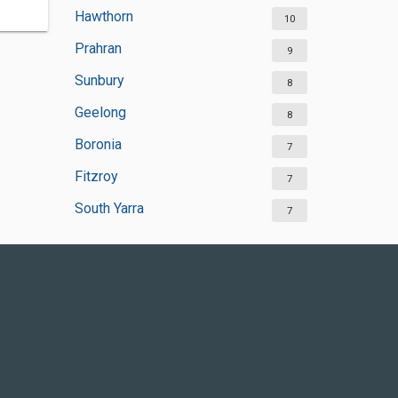
Hawthorn
10
Prahran
9
Sunbury
8
Geelong
8
Boronia
7
Fitzroy
7
South Yarra
7