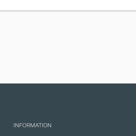
INFORMATION