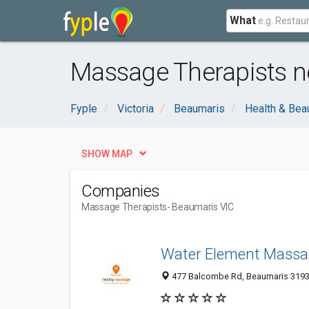
What
Massage Therapists n
Fyple
Victoria
Beaumaris
Health & Bea
SHOW MAP
Companies
Massage Therapists
- Beaumaris VIC
Water Element Massa
477 Balcombe Rd, Beaumaris 3193, 