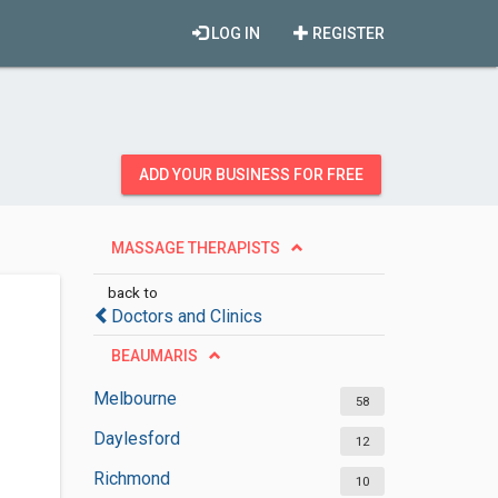
LOG IN
REGISTER
ADD YOUR BUSINESS FOR FREE
MASSAGE THERAPISTS
back to
Doctors and Clinics
BEAUMARIS
Melbourne
58
Daylesford
12
Richmond
10