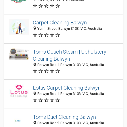
Carpet Cleaning Balwyn
Yerrin Street, Balwyn 3103, VIC, Australia
Toms Couch Steam | Upholstery
Cleaning Balwyn
Balwyn Road, Balwyn 3103, VIC, Australia
Lotus Carpet Cleaning Balwyn
Balwyn Road, Balwyn 3103, VIC, Australia
Toms Duct Cleaning Balwyn
Balwyn Road, Balwyn 3103, VIC, Australia