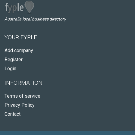
Australia local business directory
YOUR FYPLE
Add company
Register
Login
INFORMATION
Terms of service
Privacy Policy
Contact