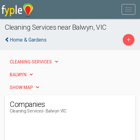
Cleaning Services near Balwyn, VIC
+
Home & Gardens
CLEANING SERVICES
BALWYN
SHOW MAP
Companies
Cleaning Services
- Balwyn VIC