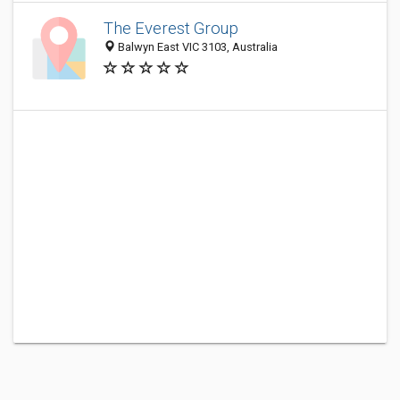
The Everest Group
Balwyn East VIC 3103, Australia