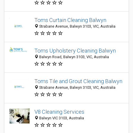
Toms Curtain Cleaning Balwyn
Strabane Avenue, Balwyn 3103, VIC, Australia
Toms Upholstery Cleaning Balwyn
Balwyn Road, Balwyn 3103, VIC, Australia
Toms Tile and Grout Cleaning Balwyn
Strabane Avenue, Balwyn 3103, VIC, Australia
V8 Cleaning Services
Balwyn VIC 3103, Australia