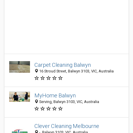
Carpet Cleaning Balwyn
16 Stroud Street, Balwyn 3103, VIC, Australia
MyHome Balwyn
Serving, Balwyn 3103, VIC, Australia
Clever Cleaning Melbourne
-, Balwyn 3103, VIC, Australia