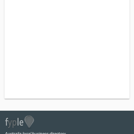
Australia local business directory