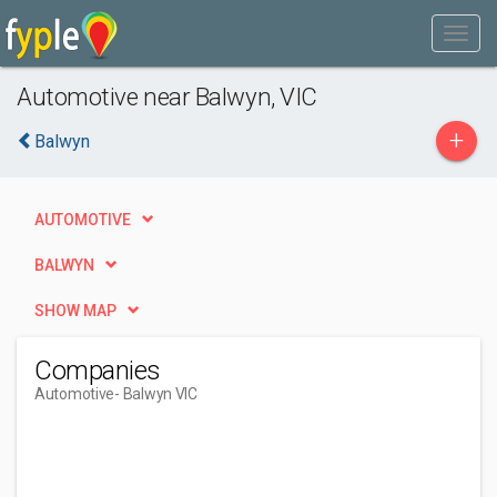
Automotive near Balwyn, VIC
+
Balwyn
AUTOMOTIVE
BALWYN
SHOW MAP
Companies
Automotive
- Balwyn VIC