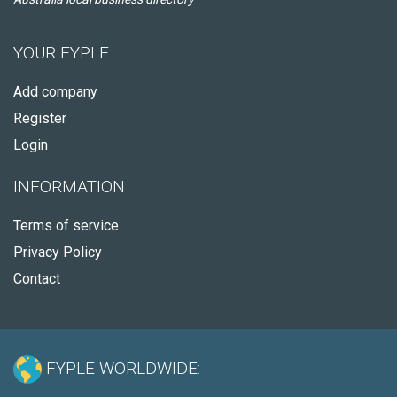
YOUR FYPLE
Add company
Register
Login
INFORMATION
Terms of service
Privacy Policy
Contact
FYPLE WORLDWIDE: