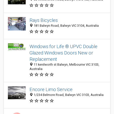
Rays Bicycles
181 Balwyn Road, Balwyn VIC 3104, Australia
Windows for Life ® UPVC Double
Glazed Windows Doors New or
Replacement
11 kenilworth st Balwyn, Melbourne VIC 3103,
Australia
Encore Limo Service
1/234 Belmore Road, Balwyn VIC 3103, Australia