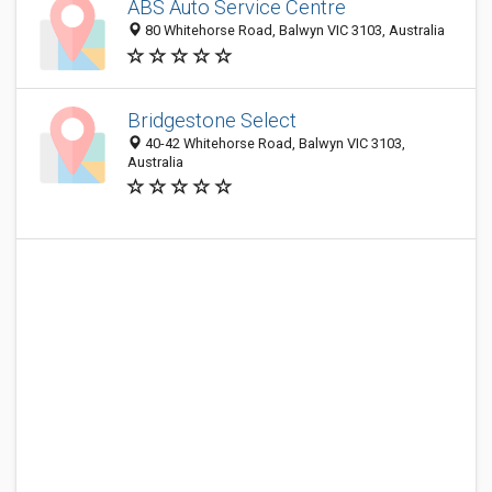
ABS Auto Service Centre
80 Whitehorse Road, Balwyn VIC 3103, Australia
Bridgestone Select
40-42 Whitehorse Road, Balwyn VIC 3103,
Australia