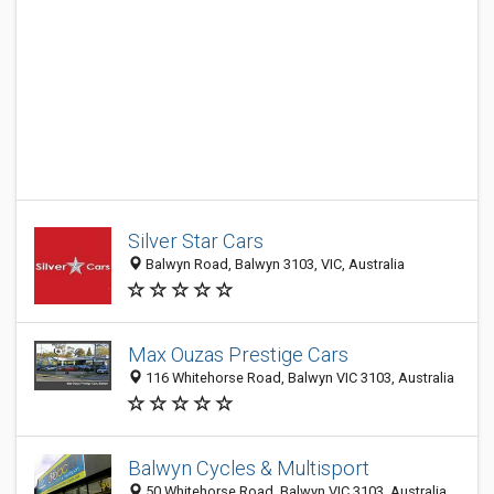
Silver Star Cars
Balwyn Road, Balwyn 3103, VIC, Australia
Max Ouzas Prestige Cars
116 Whitehorse Road, Balwyn VIC 3103, Australia
Balwyn Cycles & Multisport
50 Whitehorse Road, Balwyn VIC 3103, Australia