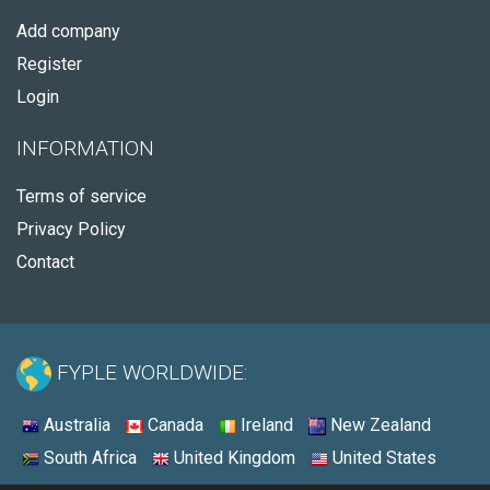
Add company
Register
Login
INFORMATION
Terms of service
Privacy Policy
Contact
FYPLE WORLDWIDE:
Australia
Canada
Ireland
New Zealand
South Africa
United Kingdom
United States