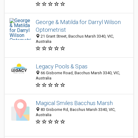
George & Matilda for Darryl Wilson
Optometrist
21 Grant Street, Bacchus Marsh 3340, VIC,
Australia
Legacy Pools & Spas
66 Gisborne Road, Bacchus Marsh 3340, VIC,
Australia
Magical Smiles Bacchus Marsh
83 Gisborne Rd, Bacchus Marsh 3340, VIC,
Australia