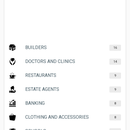
BUILDERS
16
DOCTORS AND CLINICS
14
RESTAURANTS
9
ESTATE AGENTS
9
BANKING
8
CLOTHING AND ACCESSORIES
8