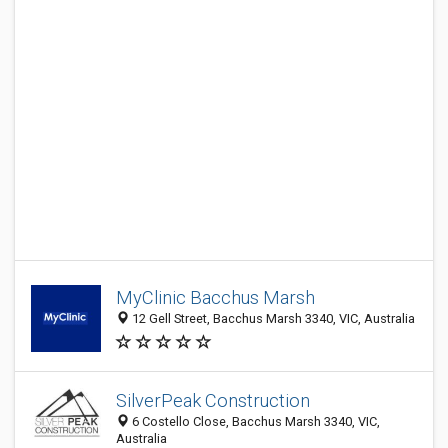
MyClinic Bacchus Marsh
12 Gell Street, Bacchus Marsh 3340, VIC, Australia
SilverPeak Construction
6 Costello Close, Bacchus Marsh 3340, VIC,
Australia