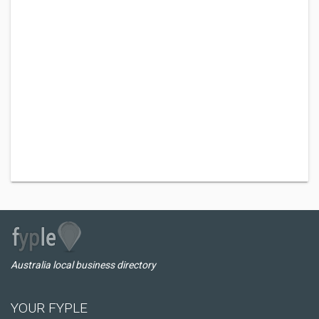
Australia local business directory
YOUR FYPLE