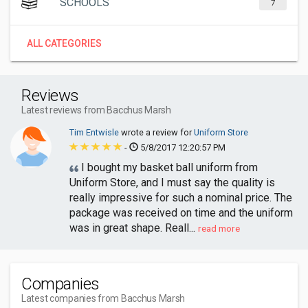
SCHOOLS
7
ALL CATEGORIES
Reviews
Latest reviews from Bacchus Marsh
Tim Entwisle
wrote a review for
Uniform Store
-
5/8/2017 12:20:57 PM
I bought my basket ball uniform from
Uniform Store, and I must say the quality is
really impressive for such a nominal price. The
package was received on time and the uniform
was in great shape. Reall...
read more
Companies
Latest companies from Bacchus Marsh