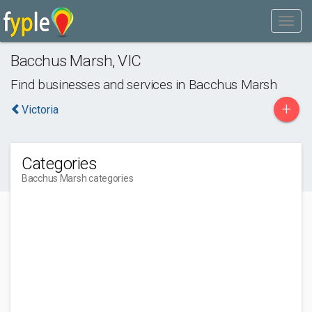
Bacchus Marsh
,
VIC
Find businesses and services in
Bacchus Marsh
+
Victoria
Categories
Bacchus Marsh categories