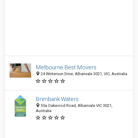
Melbourne Best Movers
24 Wintersun Drive, Albanvale 3021, VIC, Australia
Brimbank Waters
55a Oakwood Road, Albanvale VIC 3021,
Australia