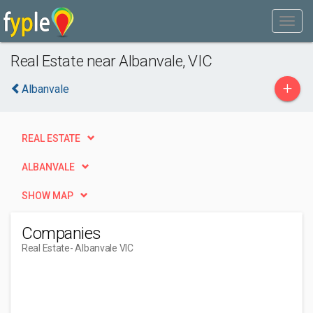
Real Estate near Albanvale, VIC
+
Albanvale
REAL ESTATE
ALBANVALE
SHOW MAP
Companies
Real Estate
- Albanvale VIC