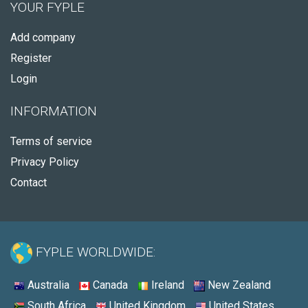
YOUR FYPLE
Add company
Register
Login
INFORMATION
Terms of service
Privacy Policy
Contact
FYPLE WORLDWIDE:
Australia
Canada
Ireland
New Zealand
South Africa
United Kingdom
United States