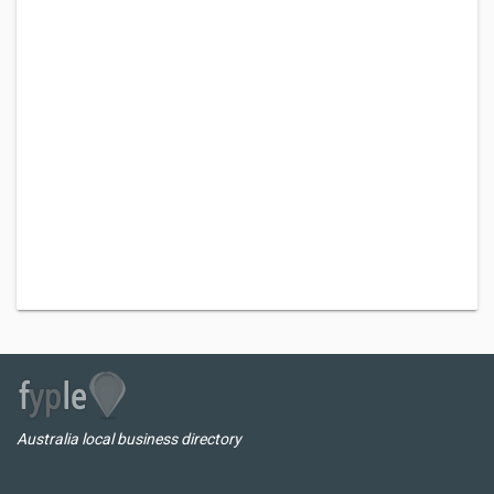
Australia local business directory