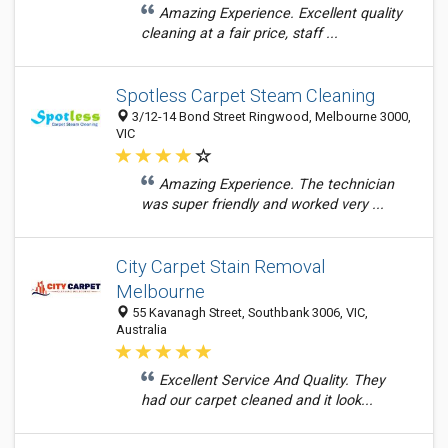
Amazing Experience. Excellent quality
cleaning at a fair price, staff ...
Spotless Carpet Steam Cleaning
3/12-14 Bond Street Ringwood, Melbourne 3000,
VIC
Amazing Experience. The technician
was super friendly and worked very ...
City Carpet Stain Removal
Melbourne
55 Kavanagh Street, Southbank 3006, VIC,
Australia
Excellent Service And Quality. They
had our carpet cleaned and it look...