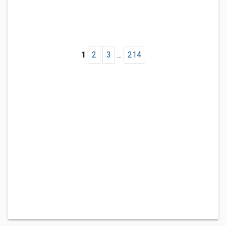
1
2
3
...
214