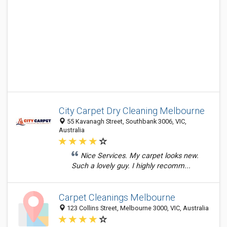
City Carpet Dry Cleaning Melbourne
55 Kavanagh Street, Southbank 3006, VIC,
Australia
Nice Services. My carpet looks new.
Such a lovely guy. I highly recomm...
Carpet Cleanings Melbourne
123 Collins Street, Melbourne 3000, VIC, Australia