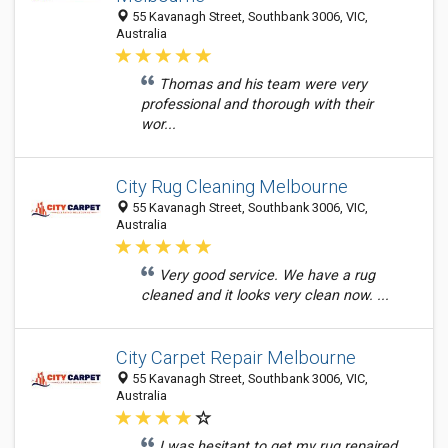
55 Kavanagh Street, Southbank 3006, VIC,
Australia
Thomas and his team were very
professional and thorough with their
wor...
City Rug Cleaning Melbourne
55 Kavanagh Street, Southbank 3006, VIC,
Australia
Very good service. We have a rug
cleaned and it looks very clean now. ...
City Carpet Repair Melbourne
55 Kavanagh Street, Southbank 3006, VIC,
Australia
I was hesitant to get my rug repaired