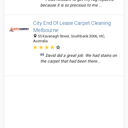
because it is so precious to me ...
City End Of Lease Carpet Cleaning
Melbourne
55 Kavanagh Street, Southbank 3006, VIC,
Australia
David did a great job. We had stains on
the carpet that had been there...