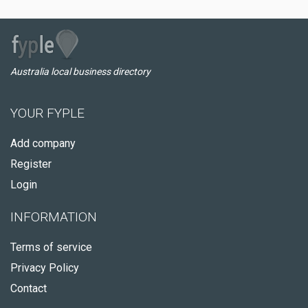
Australia local business directory
YOUR FYPLE
Add company
Register
Login
INFORMATION
Terms of service
Privacy Policy
Contact