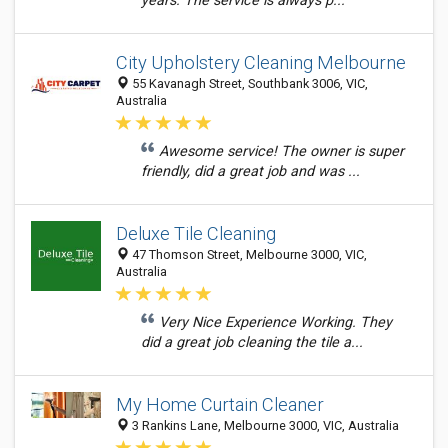
years. The service is always p...
City Upholstery Cleaning Melbourne
55 Kavanagh Street, Southbank 3006, VIC,
Australia
Awesome service! The owner is super
friendly, did a great job and was ...
Deluxe Tile Cleaning
47 Thomson Street, Melbourne 3000, VIC,
Australia
Very Nice Experience Working. They
did a great job cleaning the tile a...
My Home Curtain Cleaner
3 Rankins Lane, Melbourne 3000, VIC, Australia