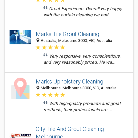
Great Experience. Overall very happy
with the curtain cleaning we had ...
Marks Tile Grout Cleaning
Australia, Melbourne 3000, VIC, Australia
Very responsive, very conscientious,
and very reasonably priced. He wa...
Mark's Upholstery Cleaning
Mellbourne, Melbourne 3000, VIC, Australia
With high-quality products and great
methods, their professionals are ...
City Tile And Grout Cleaning
Melbourne