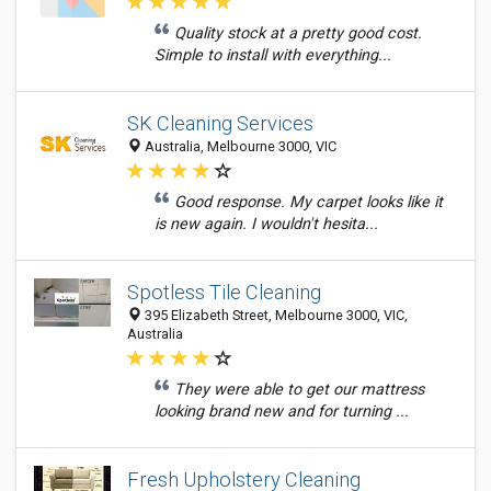
Quality stock at a pretty good cost.
Simple to install with everything...
SK Cleaning Services
Australia, Melbourne 3000, VIC
Good response. My carpet looks like it
is new again. I wouldn't hesita...
Spotless Tile Cleaning
395 Elizabeth Street, Melbourne 3000, VIC,
Australia
They were able to get our mattress
looking brand new and for turning ...
Fresh Upholstery Cleaning