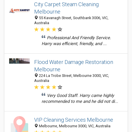
City Carpet Steam Cleaning
Melbourne
55 Kavanagh Street, Southbank 3006, VIC,
Australia
Professional And Friendly Service.
Harry was efficient, friendly, and ...
Flood Water Damage Restoration
Melbourne
224 La Trobe Street, Melbourne 3000, VIC,
Australia
Very Good Staff. Harry came highly
recommended to me and he did not di...
VIP Cleaning Services Melbourne
Melbourne, Melbourne 3000, VIC, Australia