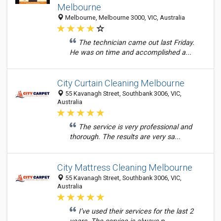
Melbourne
Melbourne, Melbourne 3000, VIC, Australia
The technician came out last Friday.
He was on time and accomplished a...
City Curtain Cleaning Melbourne
55 Kavanagh Street, Southbank 3006, VIC,
Australia
The service is very professional and
thorough. The results are very sa...
City Mattress Cleaning Melbourne
55 Kavanagh Street, Southbank 3006, VIC,
Australia
I’ve used their services for the last 2