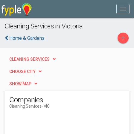
Cleaning Services in Victoria
+
Home & Gardens
CLEANING SERVICES
CHOOSE CITY
SHOW MAP
Companies
Cleaning Services
- VIC